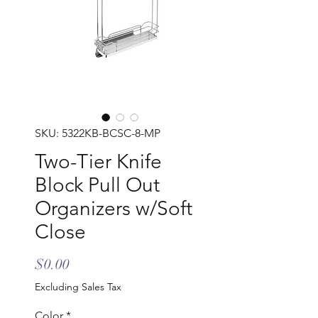
SKU: 5322KB-BCSC-8-MP
Two-Tier Knife
Block Pull Out
Organizers w/Soft
Close
Price
$0.00
Excluding Sales Tax
Color
*