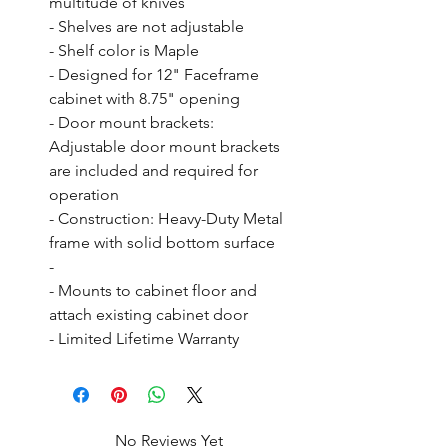
multitude of knives

- Shelves are not adjustable

- Shelf color is Maple

- Designed for 12" Faceframe 
cabinet with 8.75" opening

- Door mount brackets: 
Adjustable door mount brackets 
are included and required for 
operation

- Construction: Heavy-Duty Metal 
frame with solid bottom surface

- 

- Mounts to cabinet floor and 
attach existing cabinet door

- Limited Lifetime Warranty
No Reviews Yet