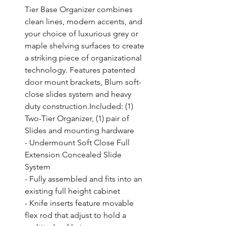
Tier Base Organizer combines 
clean lines, modern accents, and 
your choice of luxurious grey or 
maple shelving surfaces to create 
a striking piece of organizational 
technology. Features patented 
door mount brackets, Blum soft-
close slides system and heavy 
duty construction.Included: (1) 
Two-Tier Organizer, (1) pair of 
Slides and mounting hardware

- Undermount Soft Close Full 
Extension Concealed Slide 
System

- Fully assembled and fits into an 
existing full height cabinet

- Knife inserts feature movable 
flex rod that adjust to hold a 