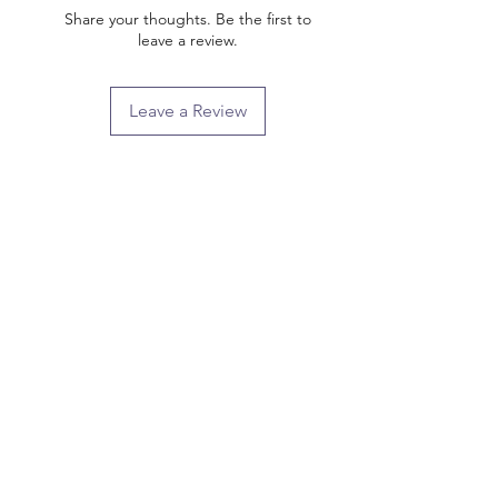
Share your thoughts. Be the first to
leave a review.
Leave a Review