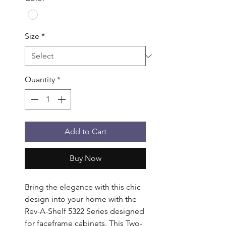
Size
*
Quantity
*
Add to Cart
Buy Now
Bring the elegance with this chic 
design into your home with the 
Rev-A-Shelf 5322 Series designed 
for faceframe cabinets. This Two-