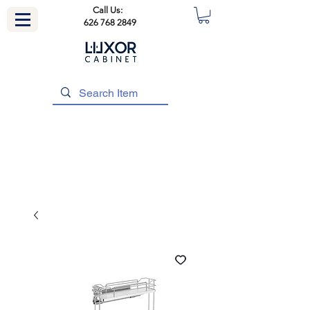
Call Us:
626 768 2849