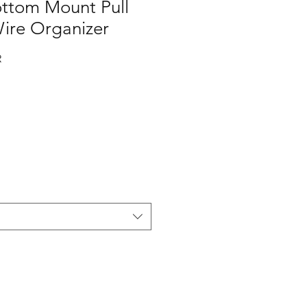
ottom Mount Pull
ire Organizer
R