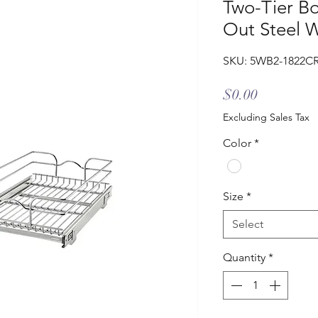
Two-Tier B
Out Steel W
SKU: 5WB2-1822C
Price
$0.00
Excluding Sales Tax
Color
*
Size
*
Select
Quantity
*