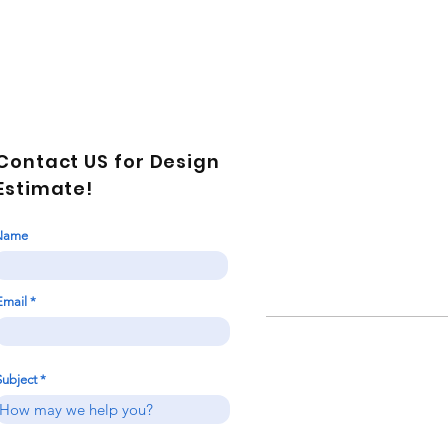
Contact US for Design
Estimate!
Name
Email
Subject