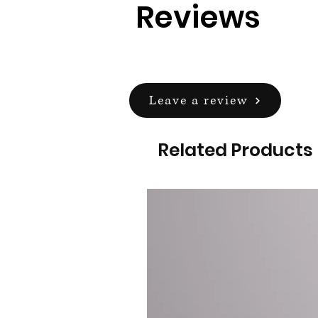
Reviews
Leave a review
Related Products