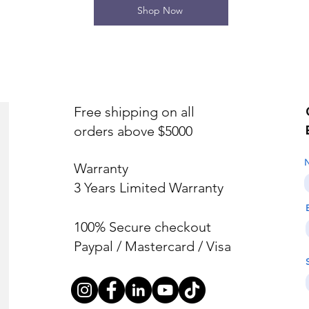
Shop Now
Free shipping on all
orders above $5000
Warranty
3 Years Limited Warranty
100% Secure checkout
Paypal / Mastercard / Visa