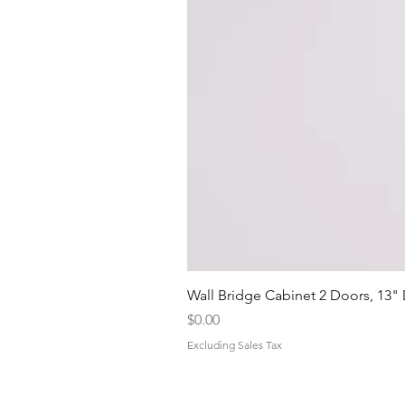
Wall Bridge Cabinet 2 Doors, 13"
Price
$0.00
Excluding Sales Tax