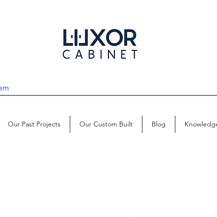
Our Past Projects
Our Custom Built
Blog
Knowledg