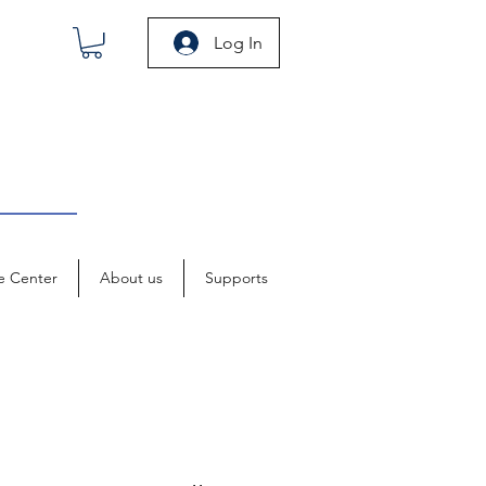
Log In
e Center
About us
Supports