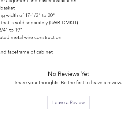
r alignment and easier installation

basket

g width of 17-1/2" to 20"

that is sold separately (5WB-DMKIT)

/4" to 19"

ated metal wire construction

and faceframe of cabinet

No Reviews Yet
Share your thoughts. Be the first to leave a review.
Leave a Review