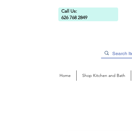
Call Us:
626 768 2849
Home
Shop Kitchen and Bath