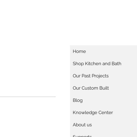
Home
Shop Kitchen and Bath
Our Past Projects
Our Custom Built
Blog
Knowledge Center
About us