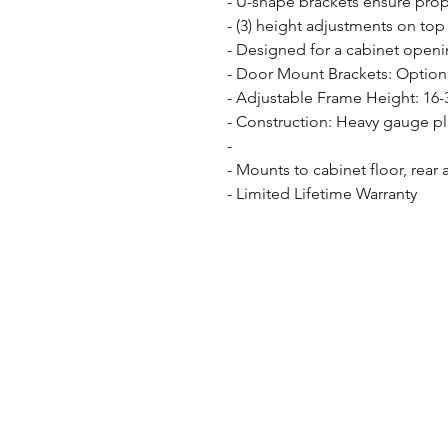
- U-shape brackets ensure prope
- (3) height adjustments on top 
- Designed for a cabinet openin
- Door Mount Brackets: Option 
- Adjustable Frame Height: 16-3
- Construction: Heavy gauge pl
- 

- Mounts to cabinet floor, rear 
- Limited Lifetime Warranty