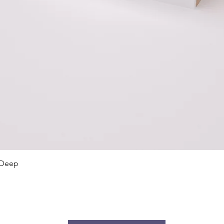
Quick View
 Deep