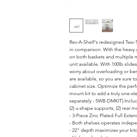
Rev-A-Shelf's redesigned Two-Ti
in comparison. With the heavy g
on both baskets and multiple mo
unit available. With 100lb slide
worry about overloading or ben
are available, so you are sure to 
cabinet size. Optimize the per
mount kit to add a truly one-st
separately - 5WB-DMKIT).Include
(2) u-shape supports, (2) rear 
- 3-Piece Zinc Plated Full Exten
- Both shelves operates indepe
- 22" depth maximizes your kitc