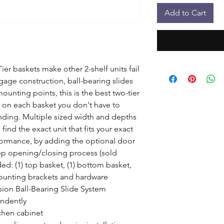
Add to Cart
er baskets make other 2-shelf units fail 
age construction, ball-bearing slides 
unting points, this is the best two-tier 
s on each basket you don't have to 
ding. Multiple sized width and depths 
find the exact unit that fits your exact 
formance, by adding the optional door 
ep opening/closing process (sold 
d: (1) top basket, (1) bottom basket, 
mounting brackets and hardware

sion Ball-Bearing Slide System

ndently

hen cabinet
