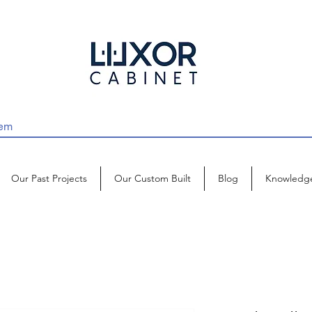
Our Past Projects
Our Custom Built
Blog
Knowledg