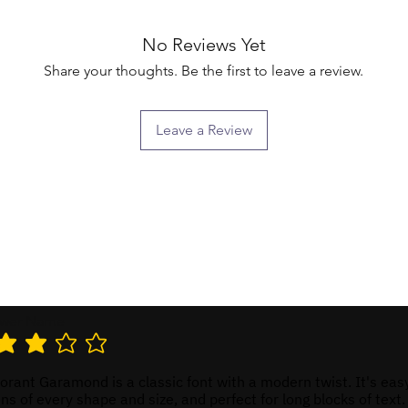
No Reviews Yet
Share your thoughts. Be the first to leave a review.
Leave a Review
ewer Name
 rating is 3 out of 5
rant Garamond is a classic font with a modern twist. It's eas
ns of every shape and size, and perfect for long blocks of text.