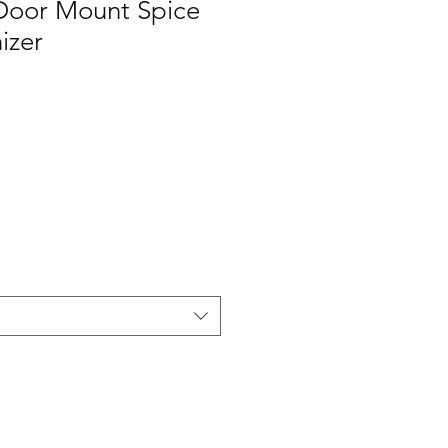
/Door Mount Spice
izer