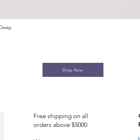
Quick View
 Deep
Shop Now
Free shipping on all
orders above $5000