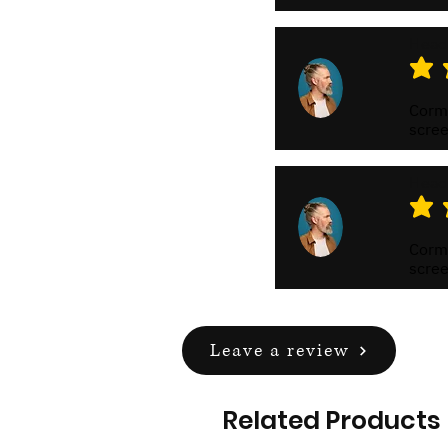
Head
average
Cormo
scree
Head
average
Cormo
scree
Leave a review
Related Products