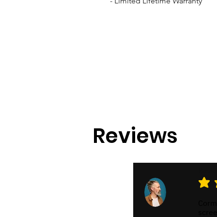
- Limited Lifetime Warranty
Reviews
Revi
average
Cormo
scree