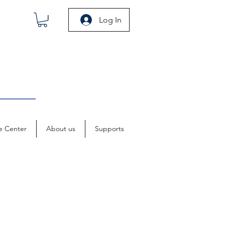
Log In
e Center
About us
Supports