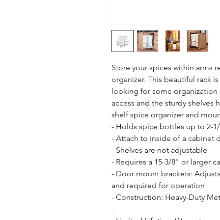
Store your spices within arms r
organizer. This beautiful rack is
looking for some organization l
access and the sturdy shelves h
shelf spice organizer and moun
- Holds spice bottles up to 2-1/
- Attach to inside of a cabinet d
- Shelves are not adjustable

- Requires a 15-3/8" or larger c
- Door mount brackets: Adjusta
and required for operation

- Construction: Heavy-Duty Meta
- 
