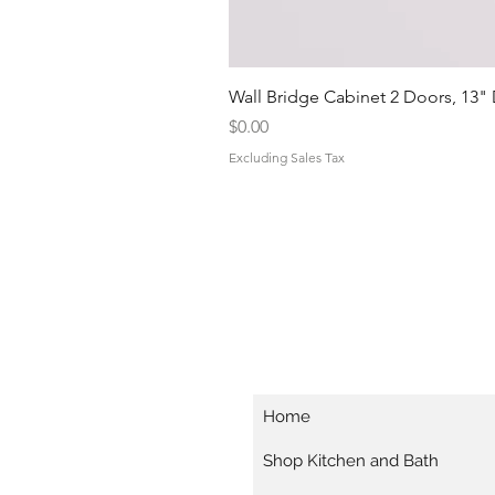
Wall Bridge Cabinet 2 Doors, 13"
Price
$0.00
Excluding Sales Tax
Home
Shop Kitchen and Bath