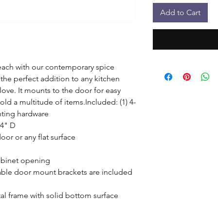
Add to Cart
each with our contemporary spice 
 the perfect addition to any kitchen 
ove. It mounts to the door for easy 
old a multitude of items.Included: (1) 4-
ting hardware

4" D

oor or any flat surface

abinet opening

ble door mount brackets are included 
l frame with solid bottom surface
