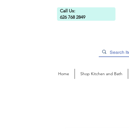
Call Us:
626 768 2849
Home
Shop Kitchen and Bath