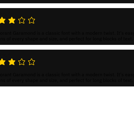
ing 4
 rating is 3 out of 5
rant Garamond is a classic font with a modern twist. It's eas
ns of every shape and size, and perfect for long blocks of text.
ing 4
 rating is 3 out of 5
rant Garamond is a classic font with a modern twist. It's eas
ns of every shape and size, and perfect for long blocks of text.