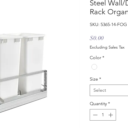
Steel Wall
Rack Organ
SKU: 5365-14-FOG
Price
$0.00
Excluding Sales Tax
Color
*
Size
*
Select
Quantity
*