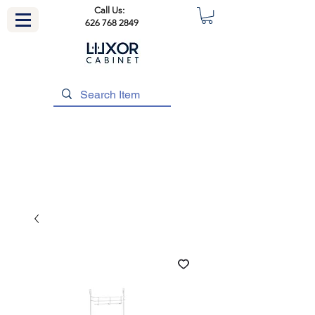
Call Us:
626 768 2849