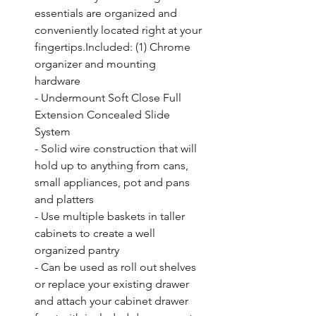
essentials are organized and 
conveniently located right at your 
fingertips.Included: (1) Chrome 
organizer and mounting 
hardware

- Undermount Soft Close Full 
Extension Concealed Slide 
System

- Solid wire construction that will 
hold up to anything from cans, 
small appliances, pot and pans 
and platters

- Use multiple baskets in taller 
cabinets to create a well 
organized pantry

- Can be used as roll out shelves 
or replace your existing drawer 
and attach your cabinet drawer 