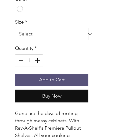
Size
*
Quantity
*
Add to Cart
Buy Now
Gone are the days of rooting 
through messy cabinets. With 
Rev-A-Shelf's Premiere Pullout 
Shelves. All your cooking 