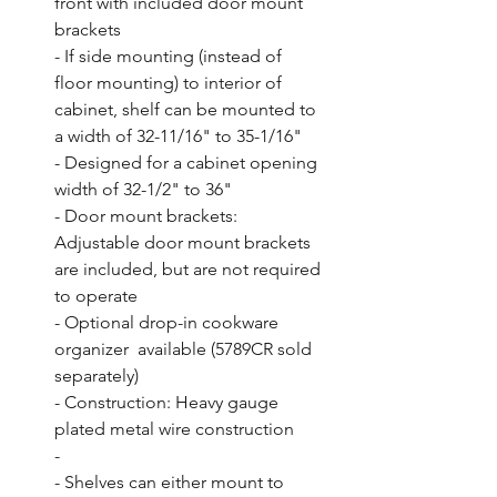
front with included door mount 
brackets

- If side mounting (instead of 
floor mounting) to interior of 
cabinet, shelf can be mounted to 
a width of 32-11/16" to 35-1/16"

- Designed for a cabinet opening 
width of 32-1/2" to 36"

- Door mount brackets: 
Adjustable door mount brackets 
are included, but are not required 
to operate

- Optional drop-in cookware 
organizer  available (5789CR sold 
separately)

- Construction: Heavy gauge 
plated metal wire construction

- 

- Shelves can either mount to 