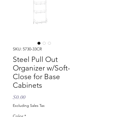
SKU: 5730-33CR
Steel Pull Out
Organizer w/Soft-
Close for Base
Cabinets
Price
$0.00
Excluding Sales Tax
Color
*