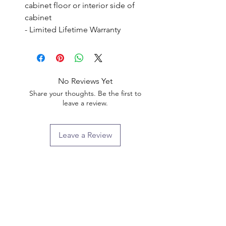
cabinet floor or interior side of 
cabinet

- Limited Lifetime Warranty
No Reviews Yet
Share your thoughts. Be the first to
leave a review.
Leave a Review