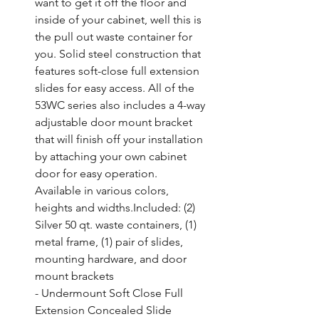
want to get it off the floor and 
inside of your cabinet, well this is 
the pull out waste container for 
you. Solid steel construction that 
features soft-close full extension 
slides for easy access. All of the 
53WC series also includes a 4-way 
adjustable door mount bracket 
that will finish off your installation 
by attaching your own cabinet 
door for easy operation. 
Available in various colors, 
heights and widths.Included: (2) 
Silver 50 qt. waste containers, (1) 
metal frame, (1) pair of slides, 
mounting hardware, and door 
mount brackets

- Undermount Soft Close Full 
Extension Concealed Slide 