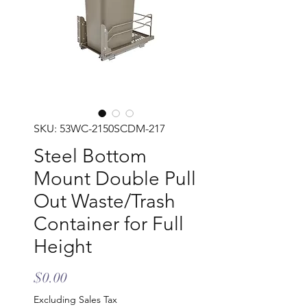
SKU: 53WC-2150SCDM-217
Steel Bottom
Mount Double Pull
Out Waste/Trash
Container for Full
Height
Price
$0.00
Excluding Sales Tax