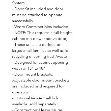
System

- Door Kit included and door 
must be attached to operate 
successfully

- Waste Container bins included

- NOTE: This requires a full-height 
cabinet (no drawer above door)

- These units are perfect for 
large/small families as well as for 
recycling or sorting trash/waste

- Designed for cabinet opening 
width of 15" to 18"

- Door mount brackets: 
Adjustable door mount brackets 
are included and required for 
operation

- Optional Rev-A-Shelf lids 
available, sold separately

- Construction: Heavy gauge 