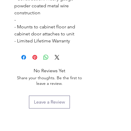
powder coated metal wire 
construction

- 

- Mounts to cabinet floor and 
cabinet door attaches to unit

- Limited Lifetime Warranty
No Reviews Yet
Share your thoughts. Be the first to
leave a review.
Leave a Review