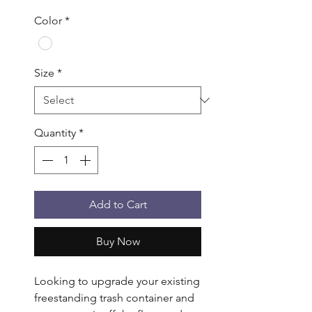
Color
*
Size
*
Quantity
*
Add to Cart
Buy Now
Looking to upgrade your existing 
freestanding trash container and 