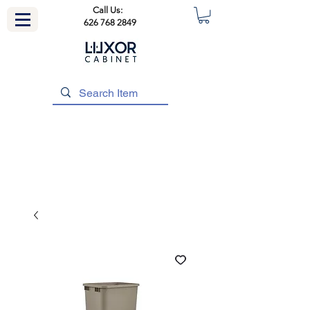
Call Us:
626 768 2849