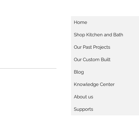
Home
Shop Kitchen and Bath
Our Past Projects
Our Custom Built
Blog
Knowledge Center
About us
Supports