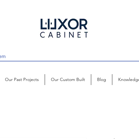
Our Past Projects
Our Custom Built
Blog
Knowledg