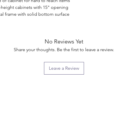
 of cabinet for hard to reach items

l-height cabinets with 15" opening

l frame with solid bottom surface

No Reviews Yet
Share your thoughts. Be the first to leave a review.
Leave a Review