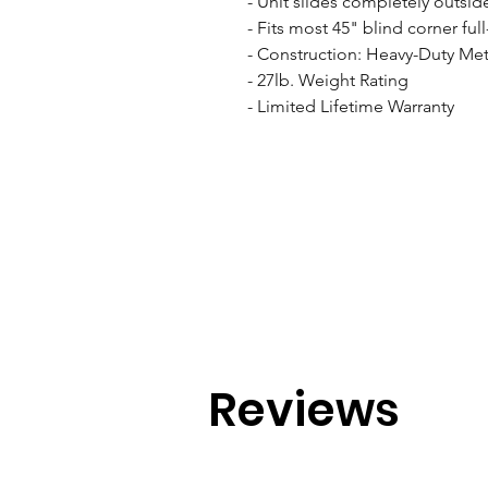
- Unit slides completely outside
- Fits most 45" blind corner ful
- Construction: Heavy-Duty Meta
- 27lb. Weight Rating

- Limited Lifetime Warranty
Reviews