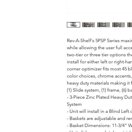
Rev-A-Shelf's 5PSP Series maxim
while allowing the user full acces
two-tier or three tier options t
install for either left or right-
corner optimizer fits most 45 b
color choices, chrome accents, 
heavy duty materials making it f
(1) Slide system, (1) frame, (6) 
- 3-Piece Zinc Plated Heavy Duty
System

- Unit will install in a Blind Left
- Baskets are adjustable and rem
- Basket Dimensions: 11-3/4" W 