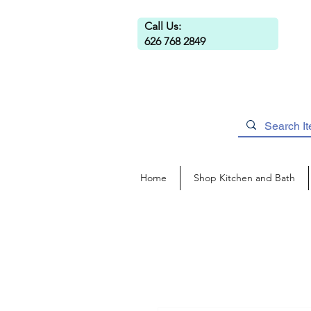
Call Us:
626 768 2849
Home
Shop Kitchen and Bath