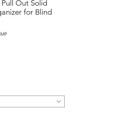
 Pull Out Solid
nizer for Blind
-MP