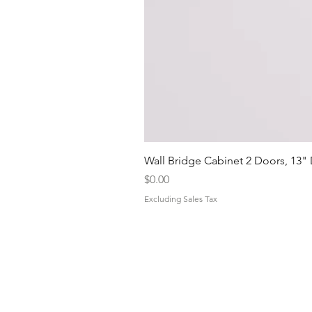
Wall Bridge Cabinet 2 Doors, 13"
Price
$0.00
Excluding Sales Tax