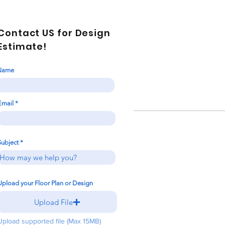
Contact US for Design
Estimate!
Name
Email
Subject
Upload your Floor Plan or Design
Upload File
Upload supported file (Max 15MB)