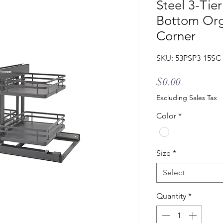
Steel 3-Tier
Bottom Orga
Corner
SKU: 53PSP3-15SC
Price
$0.00
Excluding Sales Tax
Color
*
Size
*
Select
Quantity
*