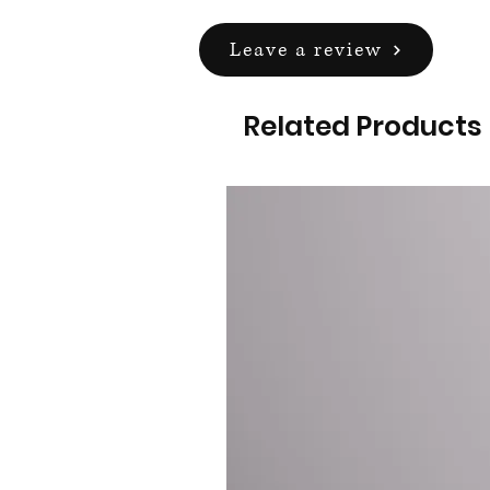
Leave a review
Related Products