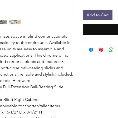
Add to Cart
izes space in blind corner cabinets 
sibility to the entire unit. Available in 
hese units are easy to assemble and 
handed applications. This chrome blind 
lind corner cabinets and features 3 
soft-close ball-bearing slides and 
unctional, reliable and stylish.Included: 
baskets, Hardware

 Full Extension Ball-Bearing Slide 
 or Blind Right Cabinet

oveable for shorter/taller items

x 16-1/2" D x 3-1/2" H
