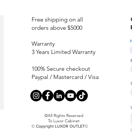
Free shipping on all
orders above $5000
Warranty
3 Years Limited Warranty
100% Secure checkout
Paypal / Mastercard / Visa
©All Rights Reserved
To Luxor Cabinet
© Copyright LUXOR OUTLET©