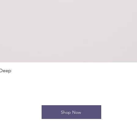
Quick View
 Deep
Shop Now