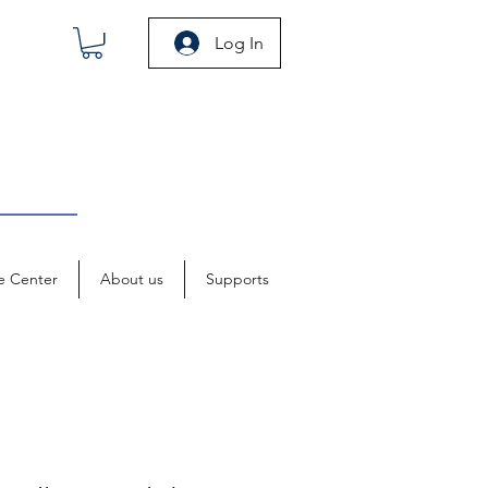
Log In
e Center
About us
Supports