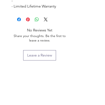
- 

- Limited Lifetime Warranty
No Reviews Yet
Share your thoughts. Be the first to
leave a review.
Leave a Review