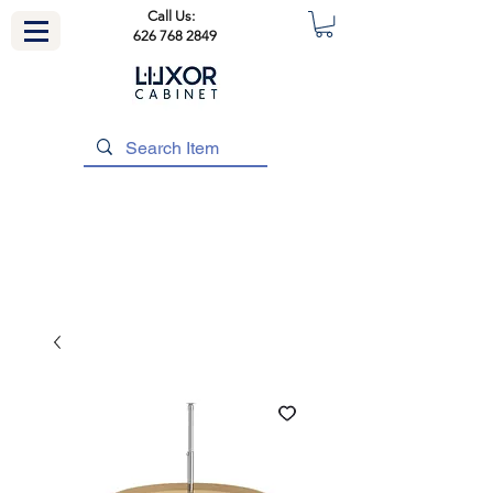
Call Us:
626 768 2849