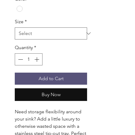
Size
*
Quantity
*
Add to Cart
Buy Now
Need storage flexibility around 
your sink? Add a little luxury to 
otherwise wasted space with a 
stainless steel tip-out tray. Perfect 