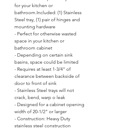
for your kitchen or 
bathroom.Included: (1) Stainless 
Steel tray, (1) pair of hinges and 
mounting hardware

- Perfect for otherwise wasted 
space in your kitchen or 
bathroom cabinet

- Depending on certain sink 
basins, space could be limited

- Requires at least 1-3/4" of 
clearance between backside of 
door to front of sink

- Stainless Steel trays will not 
crack, bend, warp o leak

- Designed for a cabinet opening 
width of 20-1/2" or larger

- Construction: Heavy Duty 
stainless steel construction
