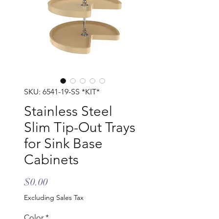
SKU: 6541-19-SS *KIT*
Stainless Steel
Slim Tip-Out Trays
for Sink Base
Cabinets
Price
$0.00
Excluding Sales Tax
Color
*