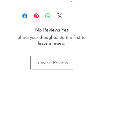
No Reviews Yet
Share your thoughts. Be the first to
leave a review.
Leave a Review