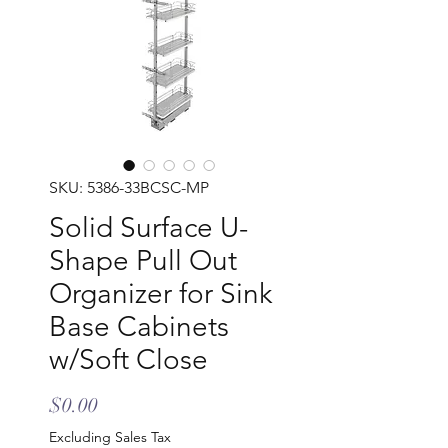
SKU: 5386-33BCSC-MP
Solid Surface U-
Shape Pull Out
Organizer for Sink
Base Cabinets
w/Soft Close
Price
$0.00
Excluding Sales Tax