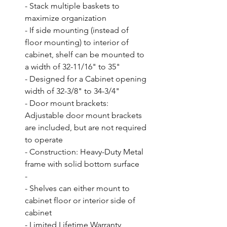
- Stack multiple baskets to 
maximize organization

- If side mounting (instead of 
floor mounting) to interior of 
cabinet, shelf can be mounted to 
a width of 32-11/16" to 35"

- Designed for a Cabinet opening 
width of 32-3/8" to 34-3/4"

- Door mount brackets: 
Adjustable door mount brackets 
are included, but are not required 
to operate

- Construction: Heavy-Duty Metal 
frame with solid bottom surface

- 

- Shelves can either mount to 
cabinet floor or interior side of 
cabinet

- Limited Lifetime Warranty