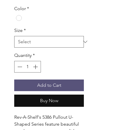
Color
*
Size
*
Quantity
*
Add to Cart
Buy Now
Rev-A-Shelf's 5386 Pullout U-
Shaped Series feature beautiful 