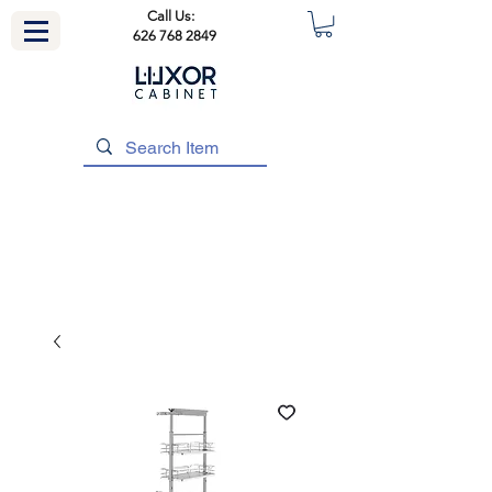
Call Us:
626 768 2849