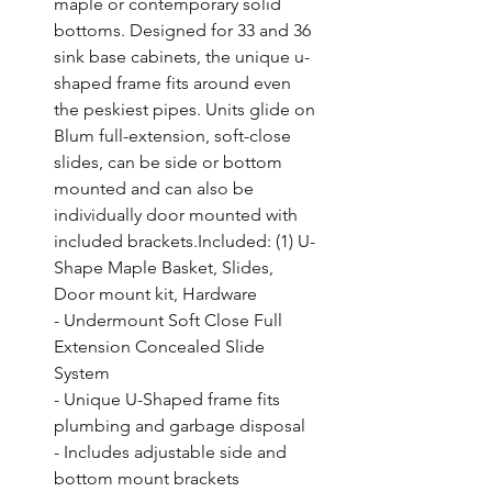
maple or contemporary solid 
bottoms. Designed for 33 and 36 
sink base cabinets, the unique u-
shaped frame fits around even 
the peskiest pipes. Units glide on 
Blum full-extension, soft-close 
slides, can be side or bottom 
mounted and can also be 
individually door mounted with 
included brackets.Included: (1) U-
Shape Maple Basket, Slides, 
Door mount kit, Hardware

- Undermount Soft Close Full 
Extension Concealed Slide 
System

- Unique U-Shaped frame fits 
plumbing and garbage disposal

- Includes adjustable side and 
bottom mount brackets
