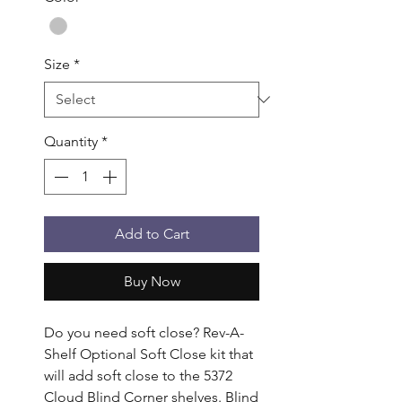
Size
*
Quantity
*
Add to Cart
Buy Now
Do you need soft close? Rev-A-
Shelf Optional Soft Close kit that 
will add soft close to the 5372 
Cloud Blind Corner shelves. Blind 