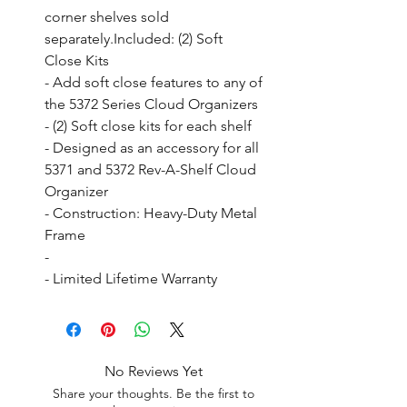
corner shelves sold 
separately.Included: (2) Soft 
Close Kits

- Add soft close features to any of 
the 5372 Series Cloud Organizers

- (2) Soft close kits for each shelf

- Designed as an accessory for all 
5371 and 5372 Rev-A-Shelf Cloud 
Organizer

- Construction: Heavy-Duty Metal 
Frame

- 

- Limited Lifetime Warranty
No Reviews Yet
Share your thoughts. Be the first to