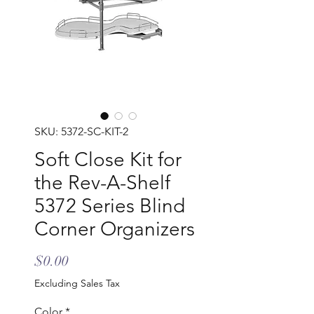
SKU: 5372-SC-KIT-2
Soft Close Kit for
the Rev-A-Shelf
5372 Series Blind
Corner Organizers
Price
$0.00
Excluding Sales Tax
Color
*