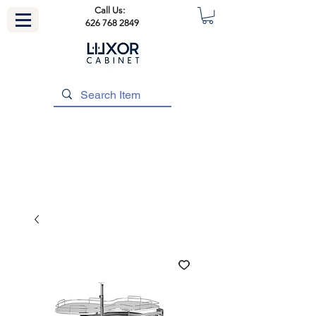
Call Us:
626 768 2849