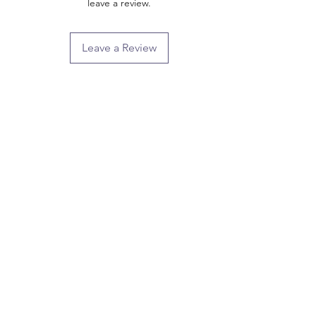
leave a review.
Leave a Review