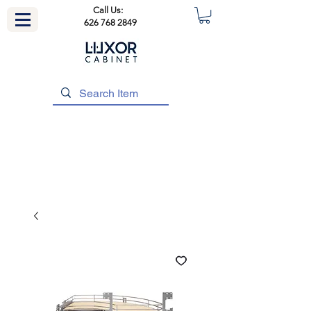
Call Us:
626 768 2849