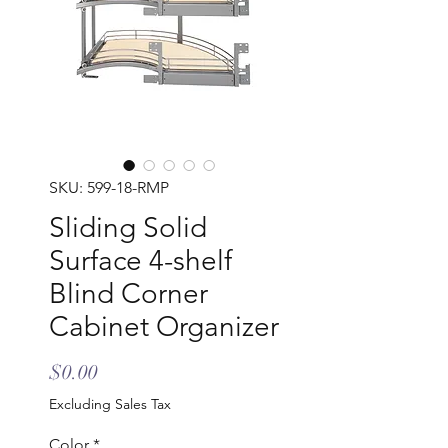
SKU: 599-18-RMP
Sliding Solid
Surface 4-shelf
Blind Corner
Cabinet Organizer
Price
$0.00
Excluding Sales Tax
Color
*