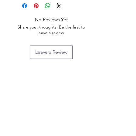
No Reviews Yet
Share your thoughts. Be the first to
leave a review.
Leave a Review