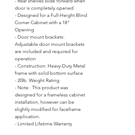
- Rear shelves slide forward when 
door is completely opened

- Designed for a Full-Height Blind 
Corner Cabinet with a 18" 
Opening

- Door mount brackets: 
Adjustable door mount brackets 
are included and required for 
operation

- Construction: Heavy-Duty Metal 
frame with solid bottom surface

- 20lb. Weight Rating

- Note:  This product was 
designed for a frameless cabinet 
installation, however can be 
slightly modified for faceframe 
application.

- Limited Lifetime Warranty