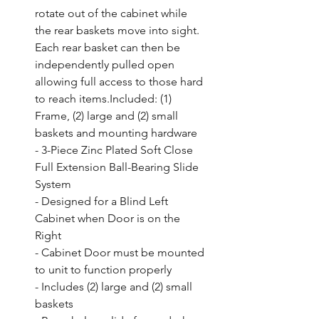
rotate out of the cabinet while 
the rear baskets move into sight. 
Each rear basket can then be 
independently pulled open 
allowing full access to those hard 
to reach items.Included: (1) 
Frame, (2) large and (2) small 
baskets and mounting hardware

- 3-Piece Zinc Plated Soft Close 
Full Extension Ball-Bearing Slide 
System

- Designed for a Blind Left 
Cabinet when Door is on the 
Right

- Cabinet Door must be mounted 
to unit to function properly

- Includes (2) large and (2) small 
baskets
