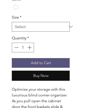
Size
*
Quantity
*
Add to Cart
Buy Now
Optimize your storage with this 
luxurious blind corner organizer. 
As you pull open the cabinet 
door the front baskets slide & 