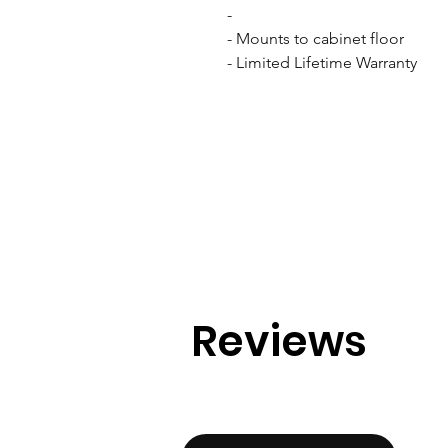
- 

- Mounts to cabinet floor

- Limited Lifetime Warranty
Reviews