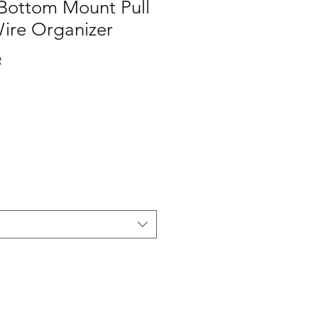
 Bottom Mount Pull
ire Organizer
R