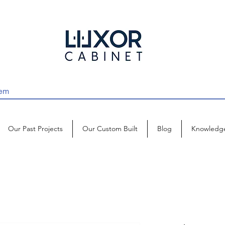
Our Past Projects
Our Custom Built
Blog
Knowledg