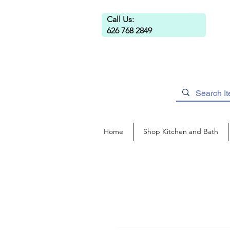
Call Us:
626 768 2849
Home
Shop Kitchen and Bath