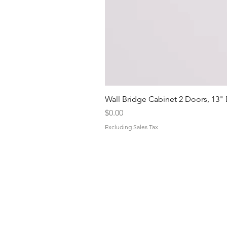
Wall Bridge Cabinet 2 Doors, 13"
Price
$0.00
Excluding Sales Tax