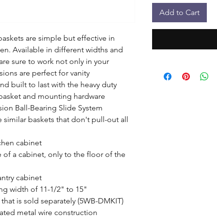
Add to Cart
askets are simple but effective in 
n. Available in different widths and 
are sure to work not only in your 
ons are perfect for vanity 
nd built to last with the heavy duty 
e basket and mounting hardware

sion Ball-Bearing Slide System

 similar baskets that don't pull-out all 
hen cabinet

 of a cabinet, only to the floor of the 
antry cabinet

g width of 11-1/2" to 15"

that is sold separately (5WB-DMKIT)

ated metal wire construction
