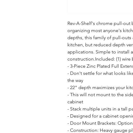
Rev-A-Shelf's chrome pull-out b
organizing most anyone's kitche
depths, this family of pull-outs 
kitchen, but reduced depth versi
applications. Simple to install a
construction.Included: (1) wir
- 3-Piece Zinc Plated Full Exten
- Don't settle for what looks like
the way

- 22" depth maximizes your kitc
- This will not mount to the side
cabinet

- Stack multiple units in a tall p
- Designed for a cabinet openin
- Door Mount Brackets: Option 
- Construction: Heavy gauge pl