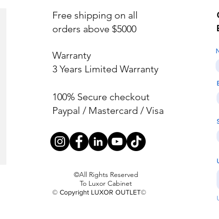
Free shipping on all
orders above $5000
Warranty
3 Years Limited Warranty
100% Secure checkout
Paypal / Mastercard / Visa
©All Rights Reserved
To Luxor Cabinet
© Copyright LUXOR OUTLET©