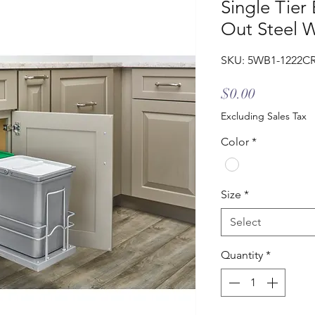
Single Tier
Out Steel W
SKU: 5WB1-1222C
Price
$0.00
Excluding Sales Tax
Color
*
Size
*
Select
Quantity
*