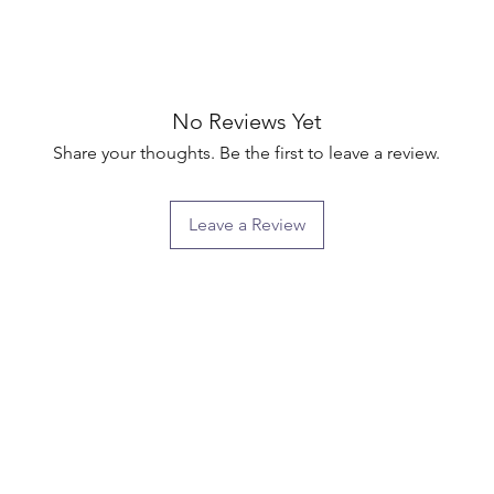
No Reviews Yet
Share your thoughts. Be the first to leave a review.
Leave a Review