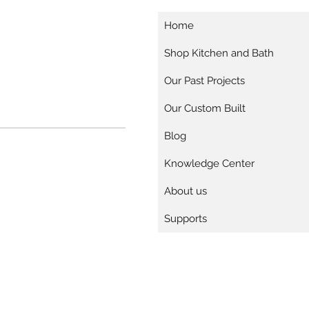
Home
Shop Kitchen and Bath
Our Past Projects
Our Custom Built
Blog
Knowledge Center
About us
Supports