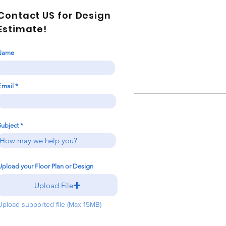
Contact US for Design
Estimate!
Name
Email
Subject
Upload your Floor Plan or Design
Upload File
Upload supported file (Max 15MB)