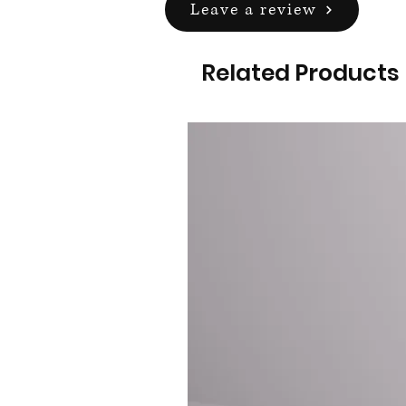
Leave a review
Related Products