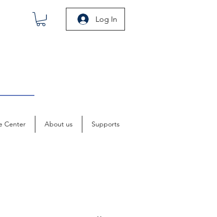
Log In
e Center
About us
Supports