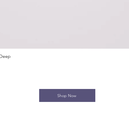
Quick View
 Deep
Shop Now