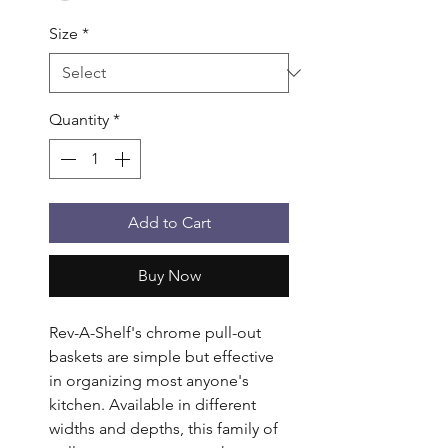
Size
*
Quantity
*
Add to Cart
Buy Now
Rev-A-Shelf's chrome pull-out 
baskets are simple but effective 
in organizing most anyone's 
kitchen. Available in different 
widths and depths, this family of 