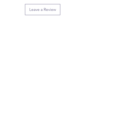
Leave a Review