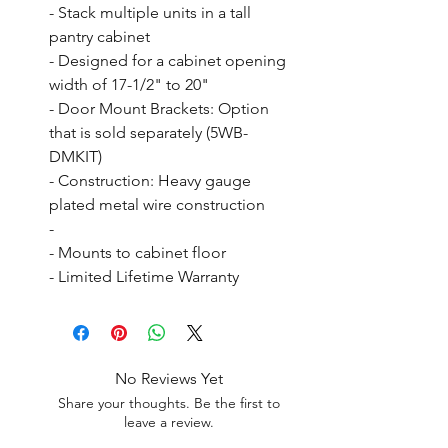
- Stack multiple units in a tall 
pantry cabinet

- Designed for a cabinet opening 
width of 17-1/2" to 20"

- Door Mount Brackets: Option 
that is sold separately (5WB-
DMKIT)

- Construction: Heavy gauge 
plated metal wire construction

- 

- Mounts to cabinet floor

- Limited Lifetime Warranty
No Reviews Yet
Share your thoughts. Be the first to
leave a review.