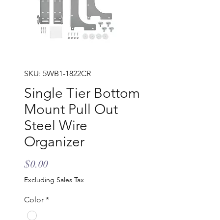
SKU: 5WB1-1822CR
Single Tier Bottom
Mount Pull Out
Steel Wire
Organizer
Price
$0.00
Excluding Sales Tax
Color
*