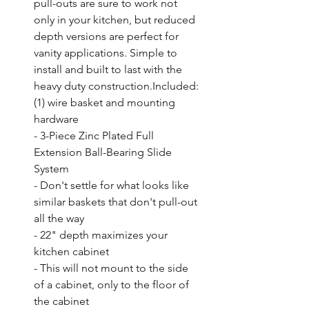
pull-outs are sure to work not 
only in your kitchen, but reduced 
depth versions are perfect for 
vanity applications. Simple to 
install and built to last with the 
heavy duty construction.Included: 
(1) wire basket and mounting 
hardware

- 3-Piece Zinc Plated Full 
Extension Ball-Bearing Slide 
System

- Don't settle for what looks like 
similar baskets that don't pull-out 
all the way

- 22" depth maximizes your 
kitchen cabinet

- This will not mount to the side 
of a cabinet, only to the floor of 
the cabinet
