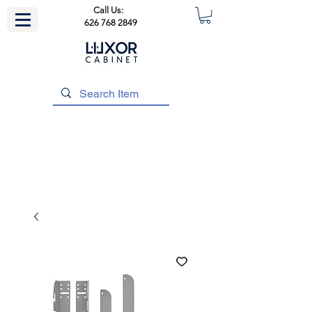
Call Us:
626 768 2849