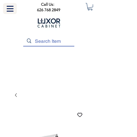
Call Us:
626 768 2849