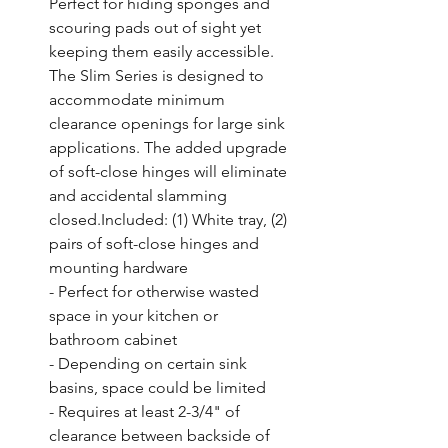
Perfect for hiding sponges and 
scouring pads out of sight yet 
keeping them easily accessible. 
The Slim Series is designed to 
accommodate minimum 
clearance openings for large sink 
applications. The added upgrade 
of soft-close hinges will eliminate 
and accidental slamming 
closed.Included: (1) White tray, (2) 
pairs of soft-close hinges and 
mounting hardware

- Perfect for otherwise wasted 
space in your kitchen or 
bathroom cabinet

- Depending on certain sink 
basins, space could be limited

- Requires at least 2-3/4" of 
clearance between backside of 