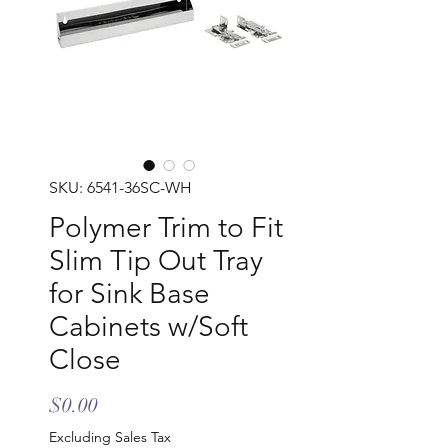
SKU: 6541-36SC-WH
Polymer Trim to Fit
Slim Tip Out Tray
for Sink Base
Cabinets w/Soft
Close
Price
$0.00
Excluding Sales Tax