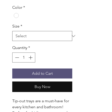
Color
*
Size
*
Quantity
*
Add to Cart
Buy Now
Tip-out trays are a must-have for 
every kitchen and bathroom! 