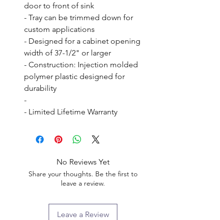
door to front of sink

- Tray can be trimmed down for 
custom applications

- Designed for a cabinet opening 
width of 37-1/2" or larger

- Construction: Injection molded 
polymer plastic designed for 
durability

- 

- Limited Lifetime Warranty
No Reviews Yet
Share your thoughts. Be the first to
leave a review.
Leave a Review