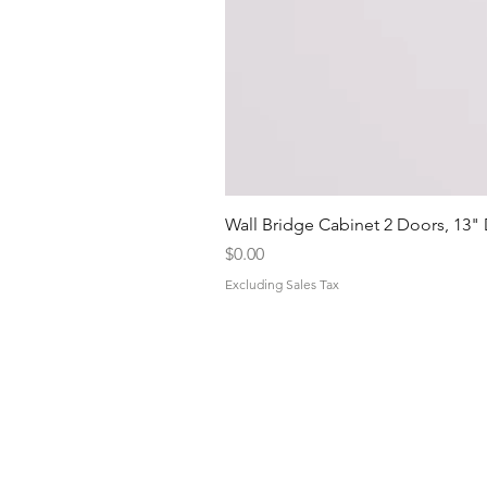
Wall Bridge Cabinet 2 Doors, 13"
Price
$0.00
Excluding Sales Tax