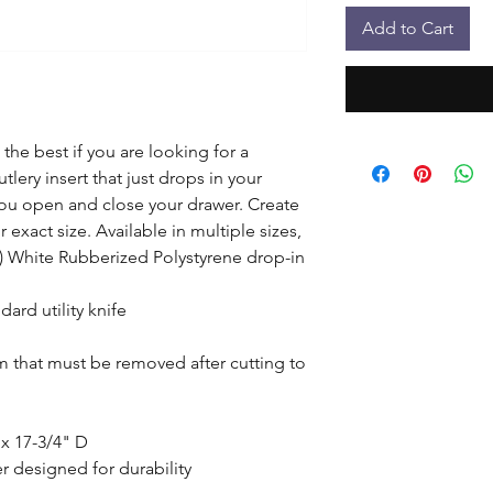
Add to Cart
the best if you are looking for a 
lery insert that just drops in your 
u open and close your drawer. Create 
exact size. Available in multiple sizes, 
1) White Rubberized Polystyrene drop-in 
ard utility knife

lm that must be removed after cutting to 
x 17-3/4" D

 designed for durability
