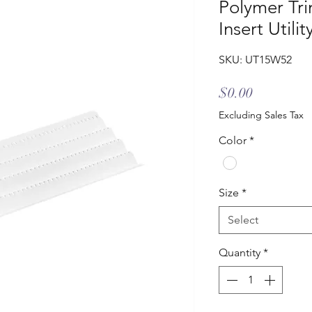
Polymer Tri
Insert Utili
SKU: UT15W52
Price
$0.00
Excluding Sales Tax
Color
*
Size
*
Select
Quantity
*