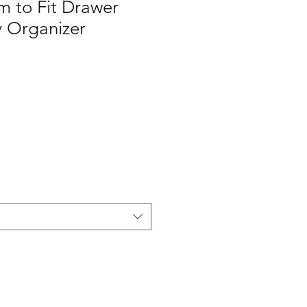
m to Fit Drawer
ty Organizer