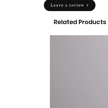
Leave a review
Related Products