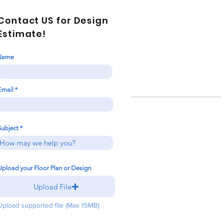
Contact US for Design
Estimate!
Name
Email
Subject
Upload your Floor Plan or Design
Upload File
Upload supported file (Max 15MB)