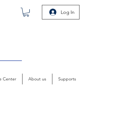
Log In
e Center
About us
Supports