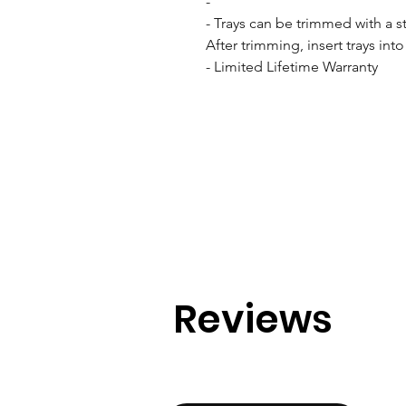
- 

- Trays can be trimmed with a stu
After trimming, insert trays int
- Limited Lifetime Warranty
Reviews