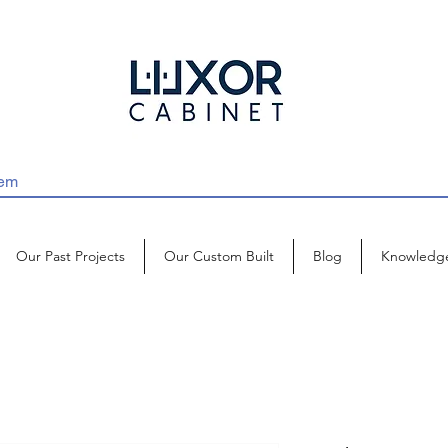
Our Past Projects
Our Custom Built
Blog
Knowledg