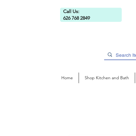
Call Us:
626 768 2849
Home
Shop Kitchen and Bath