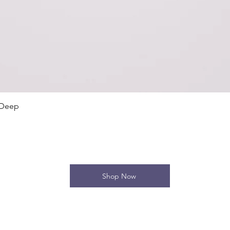
Quick View
 Deep
Shop Now