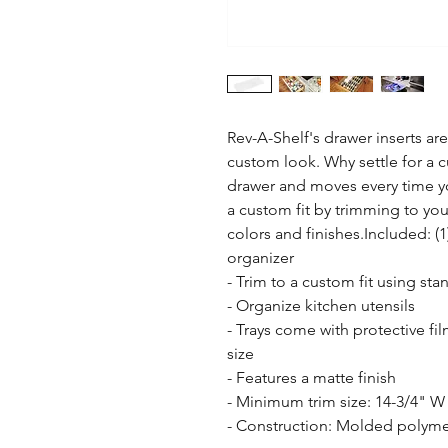
Rev-A-Shelf's drawer inserts are 
custom look. Why settle for a cut
drawer and moves every time yo
a custom fit by trimming to your 
colors and finishes.Included: (
organizer

- Trim to a custom fit using stand
- Organize kitchen utensils

- Trays come with protective fi
size

- Features a matte finish

- Minimum trim size: 14-3/4" W 
- Construction: Molded polymer