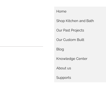
Home
Shop Kitchen and Bath
Our Past Projects
Our Custom Built
Blog
Knowledge Center
About us
Supports