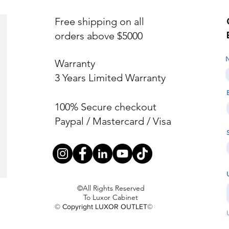
Free shipping on all
orders above $5000
Warranty
3 Years Limited Warranty
100% Secure checkout
Paypal / Mastercard / Visa
©All Rights Reserved
To Luxor Cabinet
© Copyright LUXOR OUTLET©