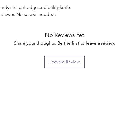
rdy straight edge and utility knife. 
o drawer. No screws needed.

No Reviews Yet
Share your thoughts. Be the first to leave a review.
Leave a Review