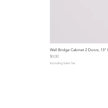
Wall Bridge Cabinet 2 Doors, 13"
Price
$0.00
Excluding Sales Tax