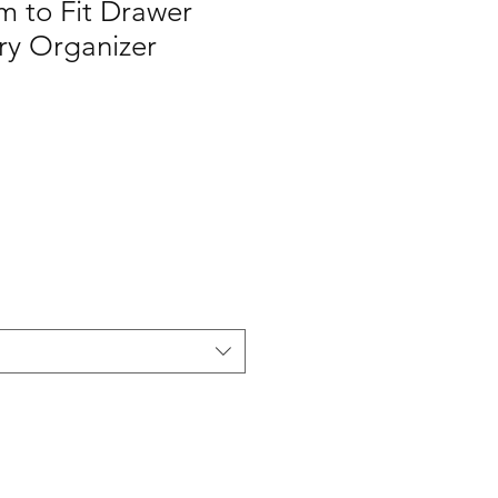
m to Fit Drawer
ery Organizer