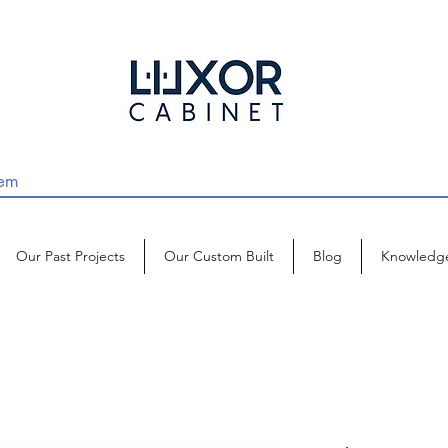
Our Past Projects
Our Custom Built
Blog
Knowledg