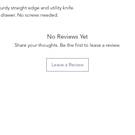
rdy straight edge and utility knife. 
o drawer. No screws needed.

No Reviews Yet
Share your thoughts. Be the first to leave a review.
Leave a Review