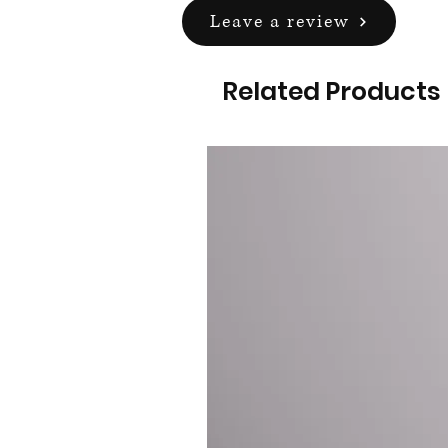
Leave a review
Related Products