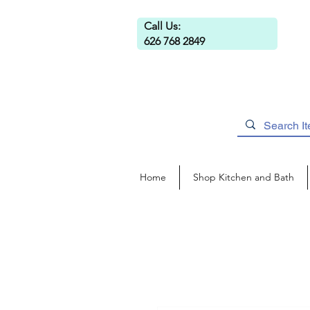
Call Us:
626 768 2849
Home
Shop Kitchen and Bath