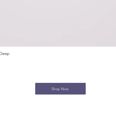
Quick View
 Deep
Shop Now