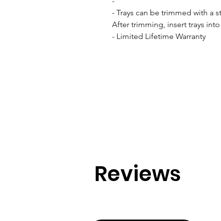
- 

- Trays can be trimmed with a stu
After trimming, insert trays int
- Limited Lifetime Warranty
Reviews