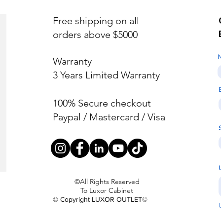
Free shipping on all
orders above $5000
Warranty
3 Years Limited Warranty
100% Secure checkout
Paypal / Mastercard / Visa
©All Rights Reserved
To Luxor Cabinet
© Copyright LUXOR OUTLET©