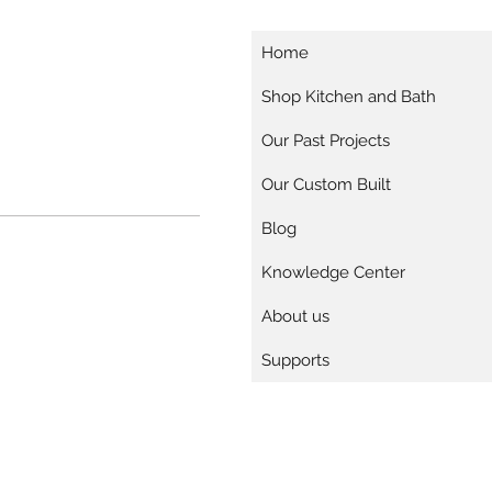
Home
Shop Kitchen and Bath
Our Past Projects
Our Custom Built
Blog
Knowledge Center
About us
Supports