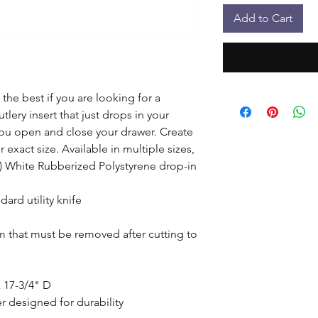
Add to Cart
the best if you are looking for a 
lery insert that just drops in your 
u open and close your drawer. Create 
exact size. Available in multiple sizes, 
1) White Rubberized Polystyrene drop-in 
ard utility knife

lm that must be removed after cutting to 
 17-3/4" D

 designed for durability
