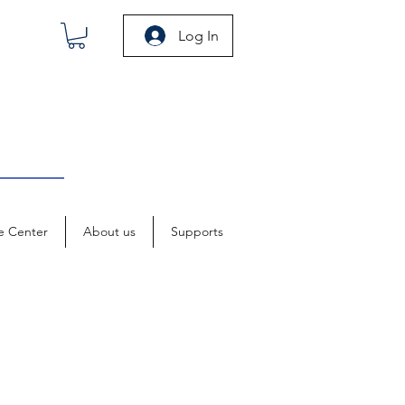
Log In
e Center
About us
Supports