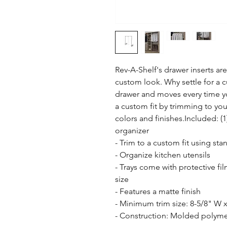
Rev-A-Shelf's drawer inserts are 
custom look. Why settle for a cut
drawer and moves every time yo
a custom fit by trimming to your 
colors and finishes.Included: (
organizer

- Trim to a custom fit using stand
- Organize kitchen utensils

- Trays come with protective fi
size

- Features a matte finish

- Minimum trim size: 8-5/8" W x
- Construction: Molded polymer