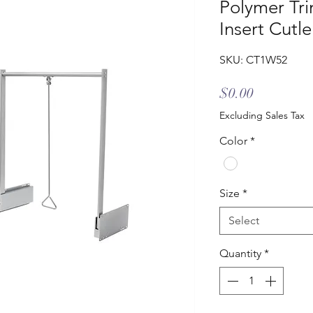
Polymer Tri
Insert Cutl
SKU: CT1W52
Price
$0.00
Excluding Sales Tax
Color
*
Size
*
Select
Quantity
*