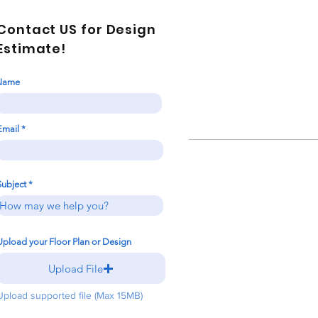
Contact US for Design
Estimate!
Name
Email
Subject
Upload your Floor Plan or Design
Upload File
Upload supported file (Max 15MB)