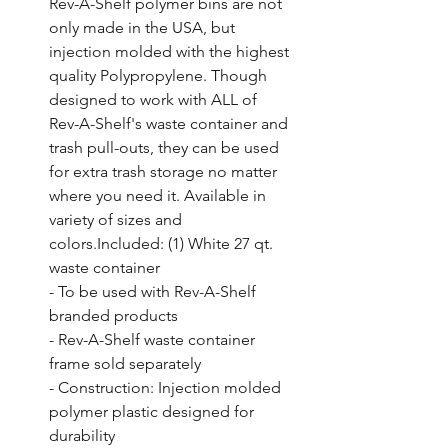
Rev-A-Shelf polymer bins are not 
only made in the USA, but 
injection molded with the highest 
quality Polypropylene. Though 
designed to work with ALL of 
Rev-A-Shelf's waste container and 
trash pull-outs, they can be used 
for extra trash storage no matter 
where you need it. Available in 
variety of sizes and 
colors.Included: (1) White 27 qt. 
waste container

- To be used with Rev-A-Shelf 
branded products

- Rev-A-Shelf waste container 
frame sold separately

- Construction: Injection molded 
polymer plastic designed for 
durability
