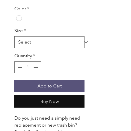
Color
*
Size
*
Quantity
*
Add to Cart
Buy Now
Do you just need a simply need 
replacement or new trash bin? 