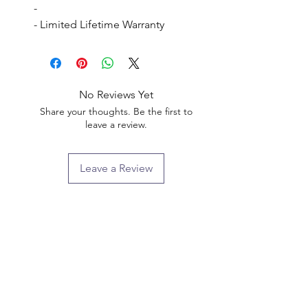
- 

- Limited Lifetime Warranty
No Reviews Yet
Share your thoughts. Be the first to
leave a review.
Leave a Review