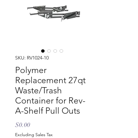
SKU: RV1024-10
Polymer
Replacement 27qt
Waste/Trash
Container for Rev-
A-Shelf Pull Outs
Price
$0.00
Excluding Sales Tax