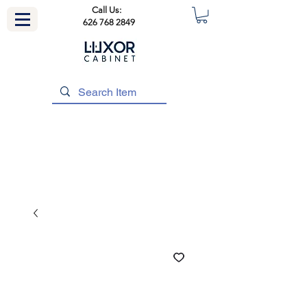
Call Us:
626 768 2849