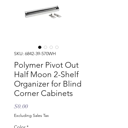
SKU: 6842-39-570WH
Polymer Pivot Out
Half Moon 2-Shelf
Organizer for Blind
Corner Cabinets
Price
$0.00
Excluding Sales Tax
Color
*