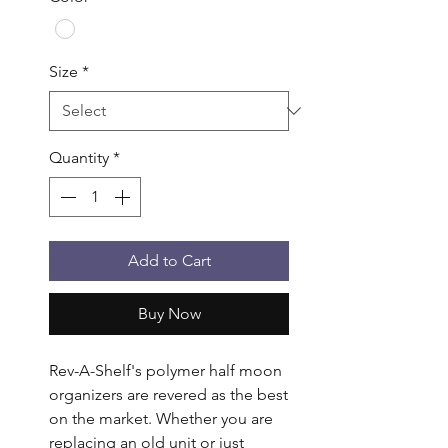
Size
*
Quantity
*
Add to Cart
Buy Now
Rev-A-Shelf's polymer half moon 
organizers are revered as the best 
on the market. Whether you are 
replacing an old unit or just 