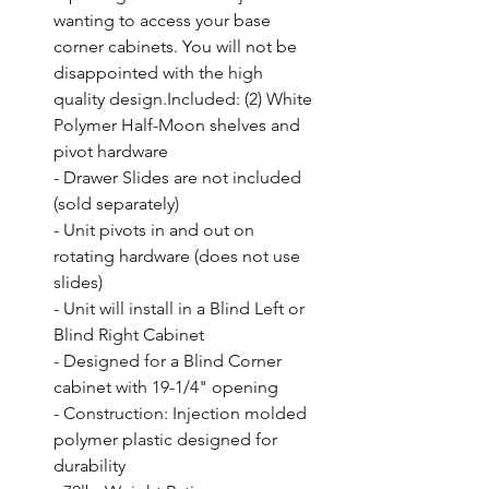
wanting to access your base 
corner cabinets. You will not be 
disappointed with the high 
quality design.Included: (2) White 
Polymer Half-Moon shelves and 
pivot hardware

- Drawer Slides are not included 
(sold separately)

- Unit pivots in and out on 
rotating hardware (does not use 
slides)

- Unit will install in a Blind Left or 
Blind Right Cabinet

- Designed for a Blind Corner 
cabinet with 19-1/4" opening

- Construction: Injection molded 
polymer plastic designed for 
durability
