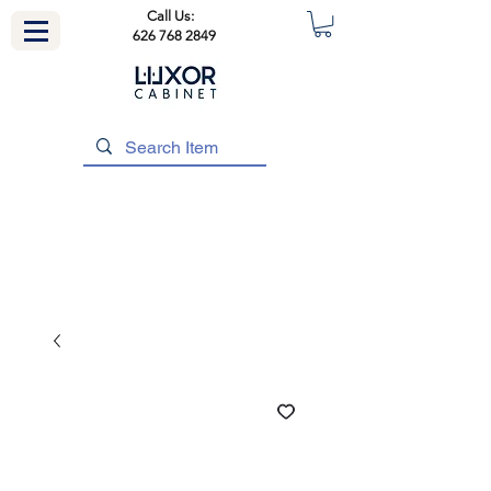
Call Us:
626 768 2849