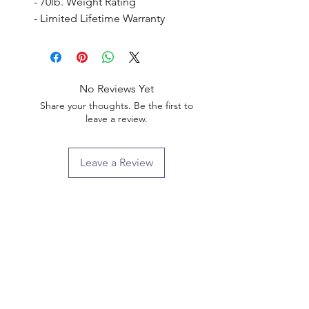
- 70lb. Weight Rating

- Limited Lifetime Warranty
No Reviews Yet
Share your thoughts. Be the first to
leave a review.
Leave a Review