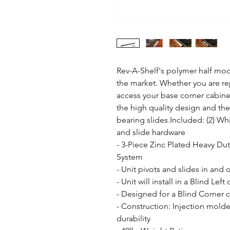
Rev-A-Shelf's polymer half moon
the market. Whether you are rep
access your base corner cabinet
the high quality design and th
bearing slides.Included: (2) Wh
and slide hardware

- 3-Piece Zinc Plated Heavy Duty
System

- Unit pivots and slides in and 
- Unit will install in a Blind Left
- Designed for a Blind Corner c
- Construction: Injection molde
durability
