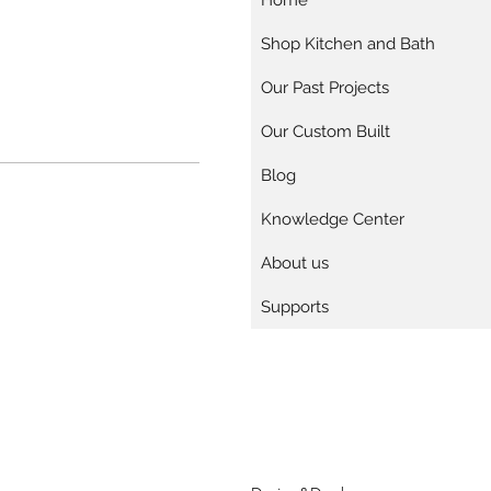
Home
Shop Kitchen and Bath
Our Past Projects
Our Custom Built
Blog
Knowledge Center
About us
Supports