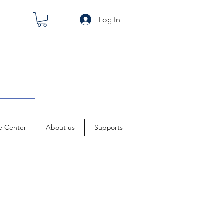
Log In
e Center
About us
Supports