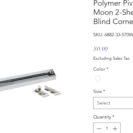
Polymer Piv
Moon 2-Shel
Blind Corne
SKU: 6882-33-570
Price
$0.00
Excluding Sales Tax
Color
*
Size
*
Select
Quantity
*