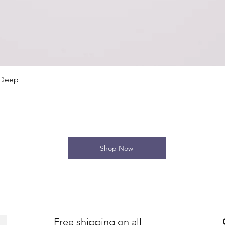
Quick View
 Deep
Shop Now
Free shipping on all