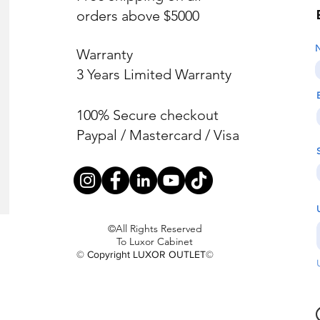
orders above $5000
Warranty
3 Years Limited Warranty
100% Secure checkout
Paypal / Mastercard / Visa
©All Rights Reserved
To Luxor Cabinet
© Copyright LUXOR OUTLET©