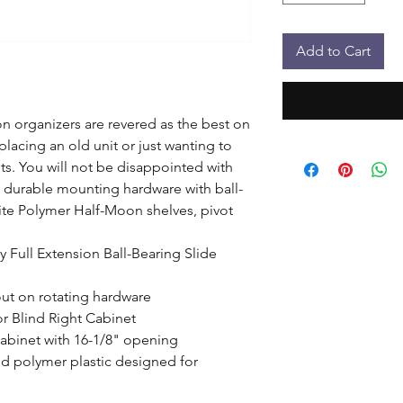
Add to Cart
 organizers are revered as the best on 
lacing an old unit or just wanting to 
s. You will not be disappointed with 
e durable mounting hardware with ball-
ite Polymer Half-Moon shelves, pivot 
 Full Extension Ball-Bearing Slide 
out on rotating hardware

 or Blind Right Cabinet

abinet with 16-1/8" opening

d polymer plastic designed for 