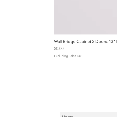
Wall Bridge Cabinet 2 Doors, 13"
Price
$0.00
Excluding Sales Tax