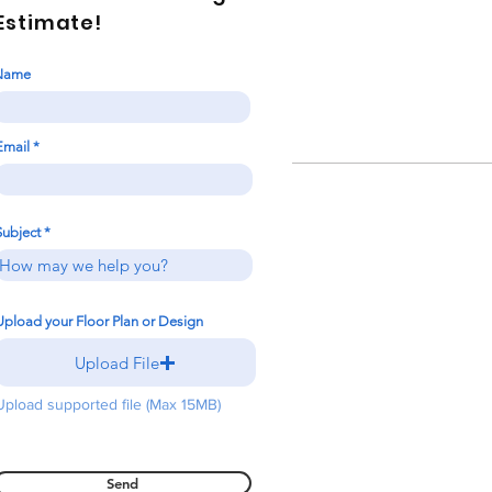
Estimate!
Name
Email
Subject
Upload your Floor Plan or Design
Upload File
Upload supported file (Max 15MB)
Send