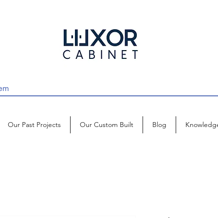
Our Past Projects
Our Custom Built
Blog
Knowledg