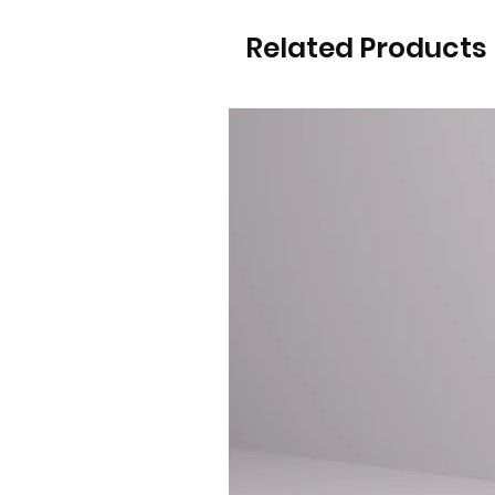
Related Products