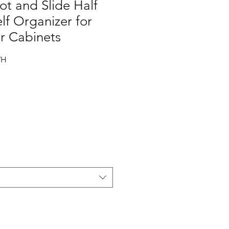
ot and Slide Half
f Organizer for
r Cabinets
WH