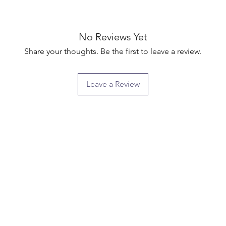
No Reviews Yet
Share your thoughts. Be the first to leave a review.
Leave a Review