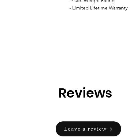
- 40lb. Weight Rating

- Limited Lifetime Warranty
Reviews
Leave a review