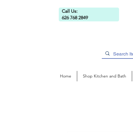
Call Us:
626 768 2849
Home
Shop Kitchen and Bath