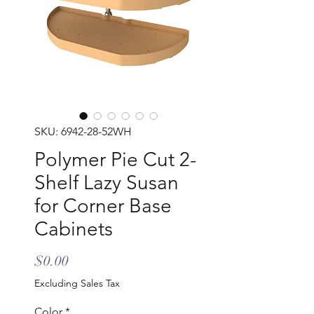
SKU: 6942-28-52WH
Polymer Pie Cut 2-
Shelf Lazy Susan
for Corner Base
Cabinets
Price
$0.00
Excluding Sales Tax
Color
*