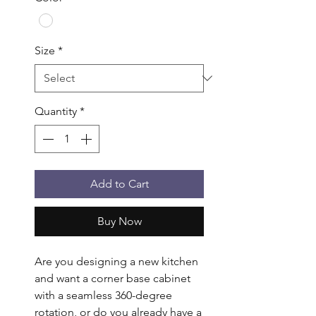
Size
*
Quantity
*
Add to Cart
Buy Now
Are you designing a new kitchen 
and want a corner base cabinet 
with a seamless 360-degree 
rotation, or do you already have a 