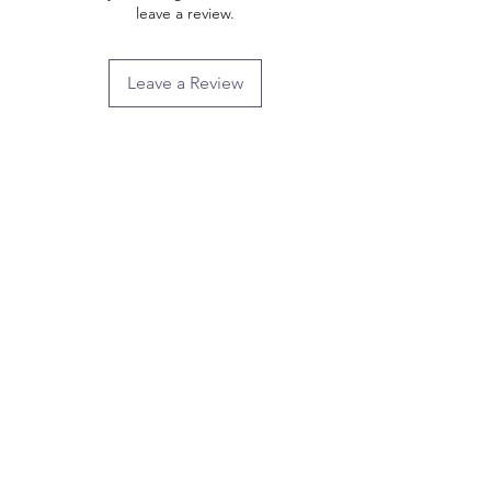
leave a review.
Leave a Review