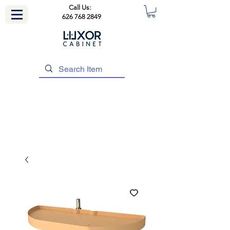
Call Us:
626 768 2849