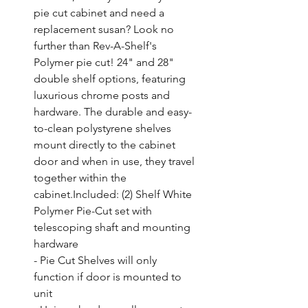
pie cut cabinet and need a 
replacement susan? Look no 
further than Rev-A-Shelf's 
Polymer pie cut! 24" and 28" 
double shelf options, featuring 
luxurious chrome posts and 
hardware. The durable and easy-
to-clean polystyrene shelves 
mount directly to the cabinet 
door and when in use, they travel 
together within the 
cabinet.Included: (2) Shelf White 
Polymer Pie-Cut set with 
telescoping shaft and mounting 
hardware

- Pie Cut Shelves will only 
function if door is mounted to 
unit
