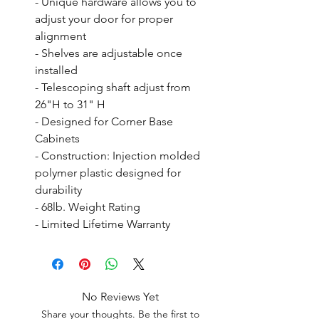
- Unique hardware allows you to 
adjust your door for proper 
alignment

- Shelves are adjustable once 
installed

- Telescoping shaft adjust from 
26"H to 31" H

- Designed for Corner Base 
Cabinets

- Construction: Injection molded 
polymer plastic designed for 
durability

- 68lb. Weight Rating

- Limited Lifetime Warranty
No Reviews Yet
Share your thoughts. Be the first to