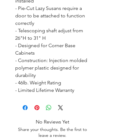
installed

- Pie-Cut Lazy Susans require a 
door to be attached to function 
correctly

- Telescoping shaft adjust from 
26"H to 31" H

- Designed for Corner Base 
Cabinets

- Construction: Injection molded 
polymer plastic designed for 
durability

- 46lb. Weight Rating

- Limited Lifetime Warranty
No Reviews Yet
Share your thoughts. Be the first to
leave a review.