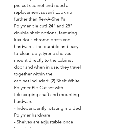
pie cut cabinet and need a 
replacement susan? Look no 
further than Rev-A-Shelf's 
Polymer pie cut! 24" and 28" 
double shelf options, featuring 
luxurious chrome posts and 
hardware. The durable and easy-
to-clean polystyrene shelves 
mount directly to the cabinet 
door and when in use, they travel 
together within the 
cabinet.Included: (2) Shelf White 
Polymer Pie-Cut set with 
telescoping shaft and mounting 
hardware

- Independently rotating molded 
Polymer hardware

- Shelves are adjustable once 