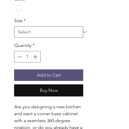
Size
*
Quantity
*
Add to Cart
Buy Now
Are you designing a new kitchen 
and want a corner base cabinet 
with a seamless 360-degree 
rotation, or do you already have a 