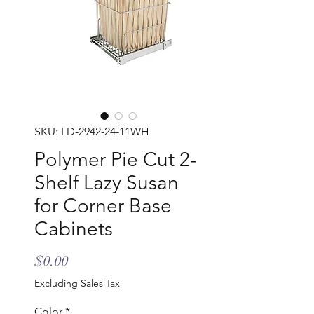
SKU: LD-2942-24-11WH
Polymer Pie Cut 2-
Shelf Lazy Susan
for Corner Base
Cabinets
Price
$0.00
Excluding Sales Tax
Color
*