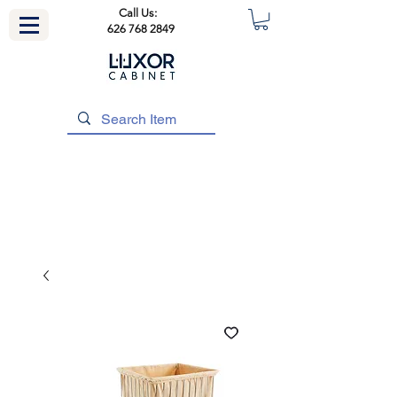
Call Us:
626 768 2849