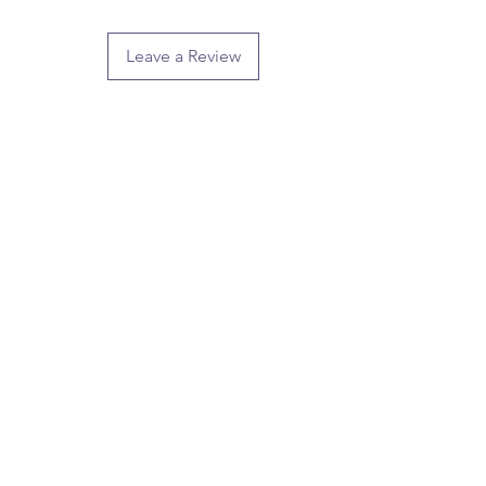
Leave a Review