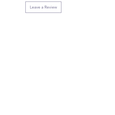
Leave a Review