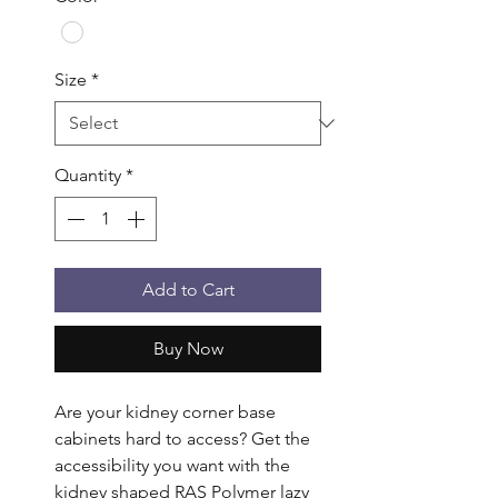
Size
*
Quantity
*
Add to Cart
Buy Now
Are your kidney corner base 
cabinets hard to access? Get the 
accessibility you want with the 
kidney shaped RAS Polymer lazy 