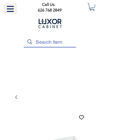
Call Us:
626 768 2849