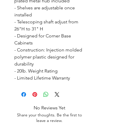
plated metal hub included

- Shelves are adjustable once 
installed

- Telescoping shaft adjust from 
26"H to 31" H

- Designed for Corner Base 
Cabinets

- Construction: Injection molded 
polymer plastic designed for 
durability

- 20lb. Weight Rating

- Limited Lifetime Warranty
No Reviews Yet
Share your thoughts. Be the first to
leave a review.