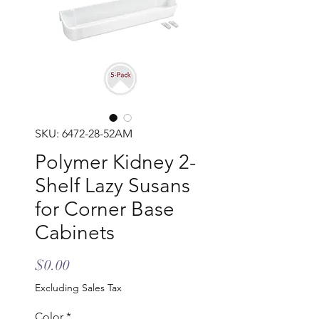
SKU: 6472-28-52AM
Polymer Kidney 2-
Shelf Lazy Susans
for Corner Base
Cabinets
Price
$0.00
Excluding Sales Tax
Color
*