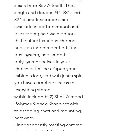
susan from Rev-A-Shelf! The 
single and double 24", 28", and 
32" diameters options are 
available in bottom mount and 
telescoping hardware options 
that feature luxurious chrome 
hubs, an independent rotating 
post system, and smooth 
polystyrene shelves in your 
choice of finishes. Open your 
cabinet door, and with just a spin, 
you have complete access to 
everything stored 
within.Included: (2) Shelf Almond 
Polymer Kidney-Shape set with 
telescoping shaft and mounting 
hardware

- Independently rotating chrome 