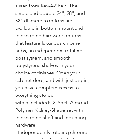
susan from Rev-A-Shelf! The 
single and double 24", 28", and 
32" diameters options are 
available in bottom mount and 
telescoping hardware options 
that feature luxurious chrome 
hubs, an independent rotating 
post system, and smooth 
polystyrene shelves in your 
choice of finishes. Open your 
cabinet door, and with just a spin, 
you have complete access to 
everything stored 
within.Included: (2) Shelf Almond 
Polymer Kidney-Shape set with 
telescoping shaft and mounting 
hardware

- Independently rotating chrome 