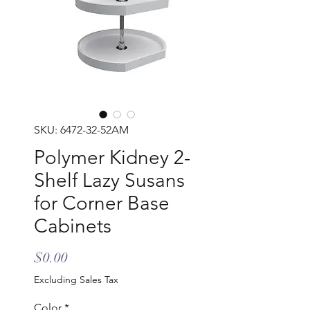
SKU: 6472-32-52AM
Polymer Kidney 2-
Shelf Lazy Susans
for Corner Base
Cabinets
Price
$0.00
Excluding Sales Tax
Color
*