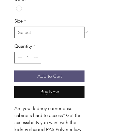
Size
*
Quantity
*
Add to Cart
Buy Now
Are your kidney corner base 
cabinets hard to access? Get the 
accessibility you want with the 
kidney shaped RAS Polymer lazy 