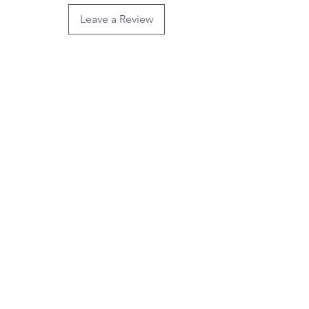
Leave a Review