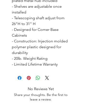
plated metal hub included

- Shelves are adjustable once 
installed

- Telescoping shaft adjust from 
26"H to 31" H

- Designed for Corner Base 
Cabinets

- Construction: Injection molded 
polymer plastic designed for 
durability

- 20lb. Weight Rating

- Limited Lifetime Warranty
No Reviews Yet
Share your thoughts. Be the first to
leave a review.