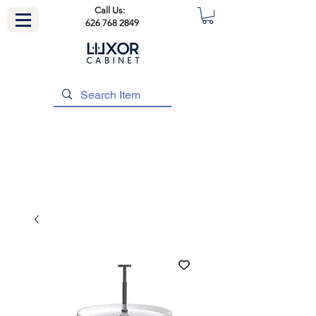
Call Us:
626 768 2849