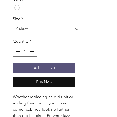
Size
*
Quantity
*
Add to Cart
Buy Now
Whether replacing an old unit or 
adding function to your base 
corner cabinet, look no further 
than the full circle Polymer lazy 