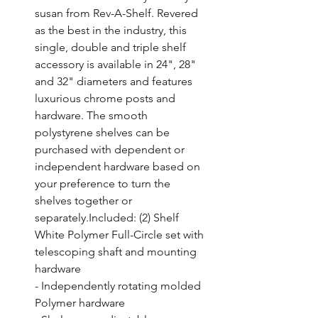
susan from Rev-A-Shelf. Revered 
as the best in the industry, this 
single, double and triple shelf 
accessory is available in 24", 28" 
and 32" diameters and features 
luxurious chrome posts and 
hardware. The smooth 
polystyrene shelves can be 
purchased with dependent or 
independent hardware based on 
your preference to turn the 
shelves together or 
separately.Included: (2) Shelf 
White Polymer Full-Circle set with 
telescoping shaft and mounting 
hardware

- Independently rotating molded 
Polymer hardware
