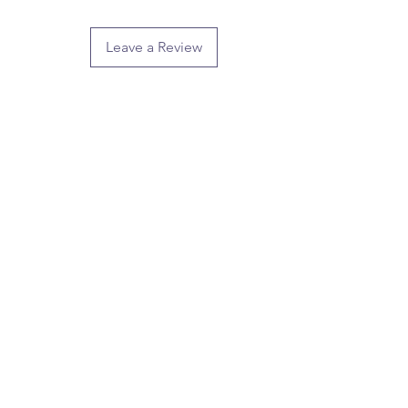
Leave a Review