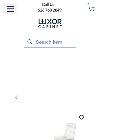
Call Us:
626 768 2849