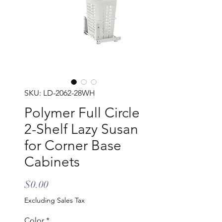
SKU: LD-2062-28WH
Polymer Full Circle
2-Shelf Lazy Susan
for Corner Base
Cabinets
Price
$0.00
Excluding Sales Tax
Color
*