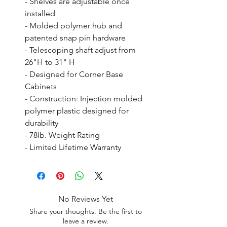
- Shelves are adjustable once 
installed

- Molded polymer hub and 
patented snap pin hardware

- Telescoping shaft adjust from 
26"H to 31" H

- Designed for Corner Base 
Cabinets

- Construction: Injection molded 
polymer plastic designed for 
durability

- 78lb. Weight Rating

- Limited Lifetime Warranty
No Reviews Yet
Share your thoughts. Be the first to
leave a review.