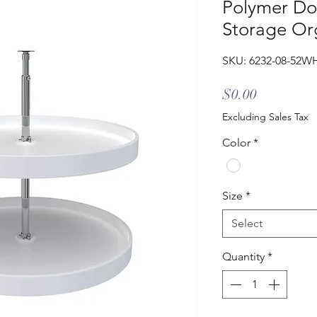
Polymer Do
Storage Or
SKU: 6232-08-52W
Price
$0.00
Excluding Sales Tax
Color
*
Size
*
Select
Quantity
*