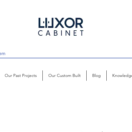
Our Past Projects
Our Custom Built
Blog
Knowledg