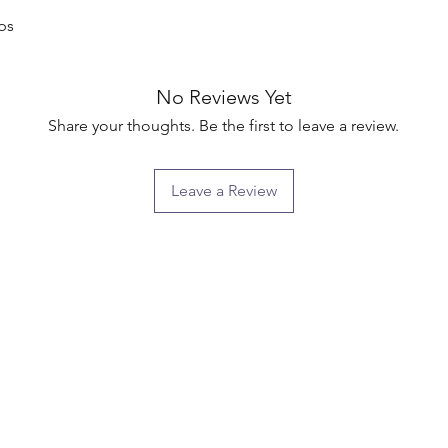
ps

No Reviews Yet
Share your thoughts. Be the first to leave a review.
Leave a Review