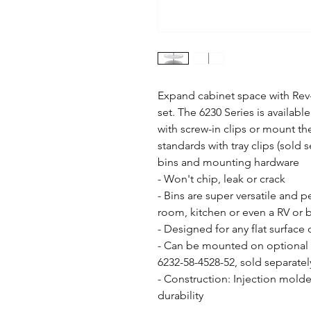
Expand cabinet space with Rev-
set. The 6230 Series is available 
with screw-in clips or mount th
standards with tray clips (sold s
bins and mounting hardware

- Won't chip, leak or crack

- Bins are super versatile and p
room, kitchen or even a RV or b
- Designed for any flat surface 
- Can be mounted on optional a
6232-58-4528-52, sold separately
- Construction: Injection molde
durability
