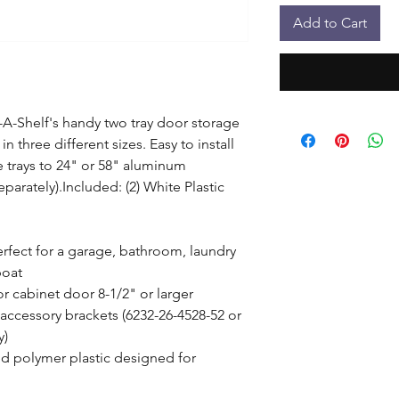
Add to Cart
A-Shelf's handy two tray door storage 
in three different sizes. Easy to install 
e trays to 24" or 58" aluminum 
eparately).Included: (2) White Plastic 
erfect for a garage, bathroom, laundry 
oat

or cabinet door 8-1/2" or larger

ccessory brackets (6232-26-4528-52 or 
)

d polymer plastic designed for 