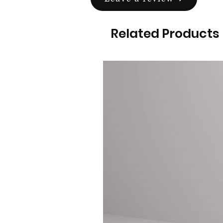
Related Products