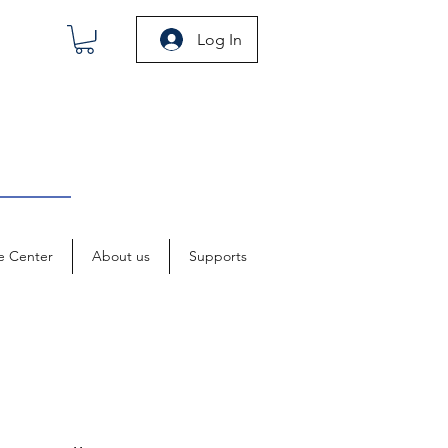
Log In
e Center
About us
Supports