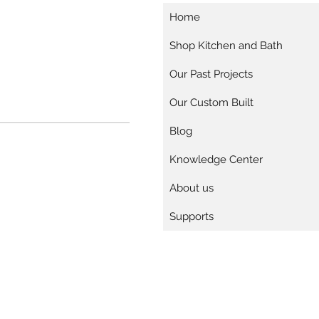
Home
Shop Kitchen and Bath
Our Past Projects
Our Custom Built
Blog
Knowledge Center
About us
Supports