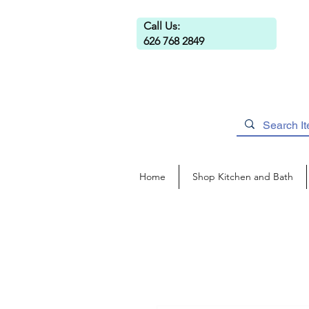
Call Us:
626 768 2849
Home
Shop Kitchen and Bath