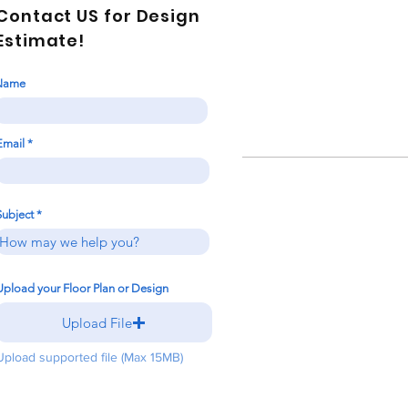
Contact US for Design
Estimate!
Name
Email
Subject
Upload your Floor Plan or Design
Upload File
Upload supported file (Max 15MB)