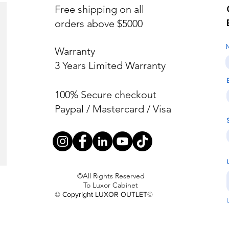
Free shipping on all
orders above $5000
Warranty
3 Years Limited Warranty
100% Secure checkout
Paypal / Mastercard / Visa
©All Rights Reserved
To Luxor Cabinet
© Copyright LUXOR OUTLET©