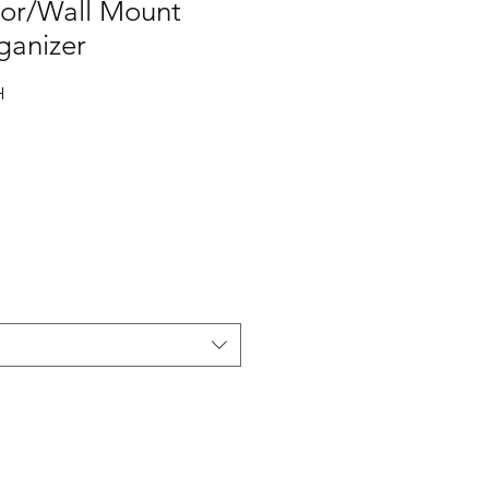
or/Wall Mount
ganizer
H