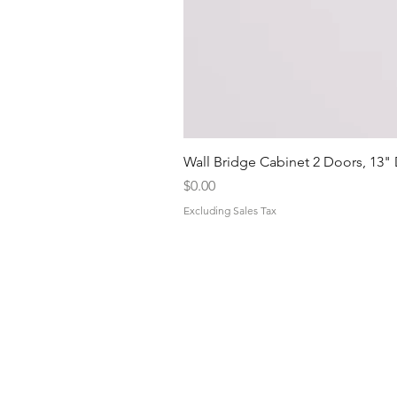
Wall Bridge Cabinet 2 Doors, 13"
Price
$0.00
Excluding Sales Tax