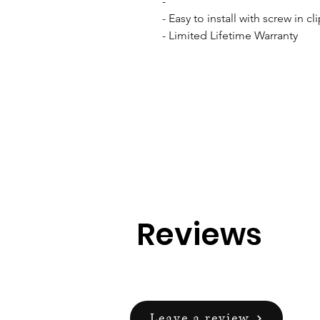
- 

- Easy to install with screw in cli
- Limited Lifetime Warranty
Reviews
Leave a review