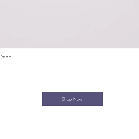
Quick View
 Deep
Shop Now