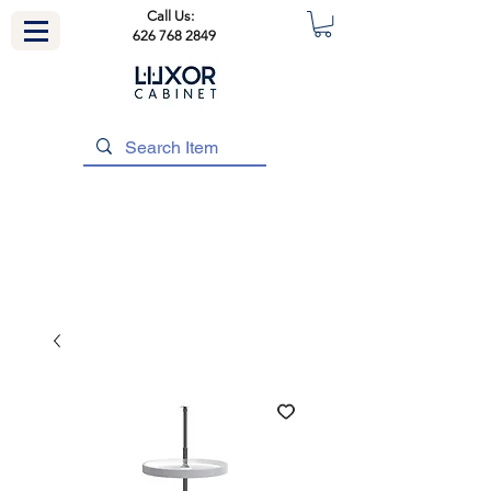
Call Us:
626 768 2849