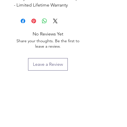
- Limited Lifetime Warranty
No Reviews Yet
Share your thoughts. Be the first to
leave a review.
Leave a Review