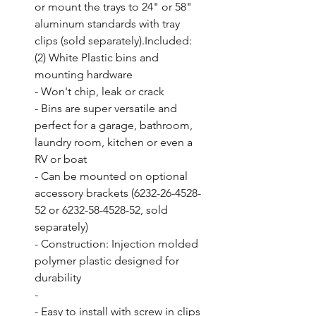
or mount the trays to 24" or 58" 
aluminum standards with tray 
clips (sold separately).Included: 
(2) White Plastic bins and 
mounting hardware

- Won't chip, leak or crack

- Bins are super versatile and 
perfect for a garage, bathroom, 
laundry room, kitchen or even a 
RV or boat

- Can be mounted on optional 
accessory brackets (6232-26-4528-
52 or 6232-58-4528-52, sold 
separately)

- Construction: Injection molded 
polymer plastic designed for 
durability

- 

- Easy to install with screw in clips
