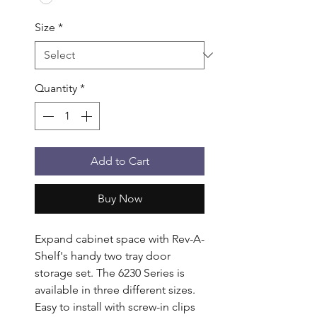
Size
*
Quantity
*
Add to Cart
Buy Now
Expand cabinet space with Rev-A-
Shelf's handy two tray door 
storage set. The 6230 Series is 
available in three different sizes. 
Easy to install with screw-in clips 