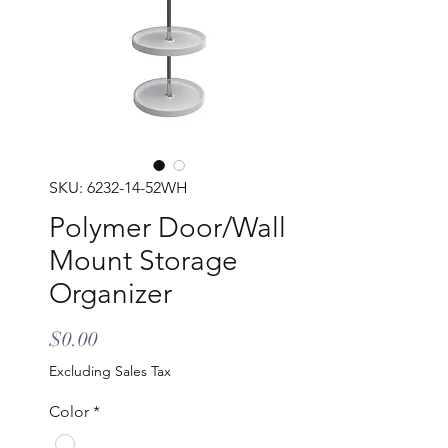
SKU: 6232-14-52WH
Polymer Door/Wall
Mount Storage
Organizer
Price
$0.00
Excluding Sales Tax
Color
*