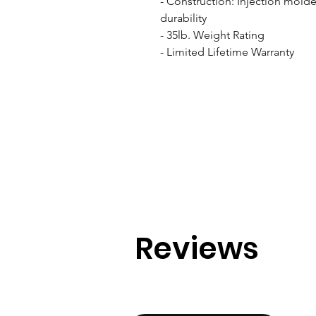
- Construction: Injection molde
durability

- 35lb. Weight Rating

- Limited Lifetime Warranty
Reviews