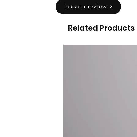
Leave a review
Related Products