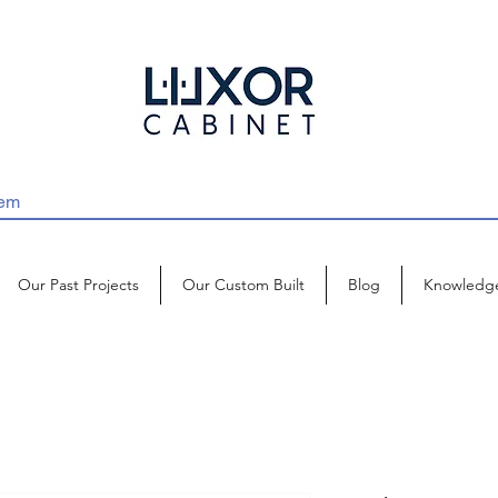
Our Past Projects
Our Custom Built
Blog
Knowledg