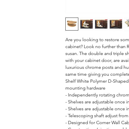
Are you looking to restore some
cabinet? Look no further than R
susan. The double and triple she
with your cabinet door, are avai
luxurious chrome posts and hubs
same time giving you complete a
Shelf White Polymer D-Shaped s
mounting hardware

- Independently rotating chrom
- Shelves are adjustable once in
- Shelves are adjustable once in
- Telescoping shaft adjust from
- Designed for Corner Wall Cabi