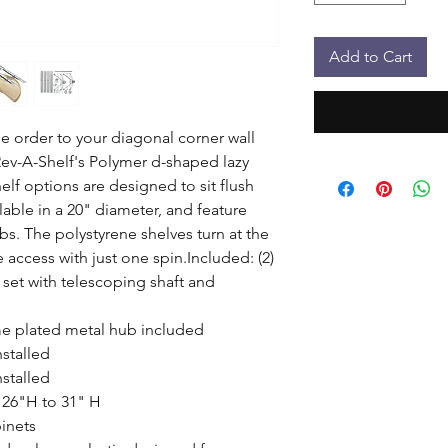
Add to Cart
 order to your diagonal corner wall 
ev-A-Shelf's Polymer d-shaped lazy 
lf options are designed to sit flush 
lable in a 20" diameter, and feature 
. The polystyrene shelves turn at the 
ccess with just one spin.Included: (2) 
et with telescoping shaft and 
e plated metal hub included

stalled

stalled

 26"H to 31" H

nets
