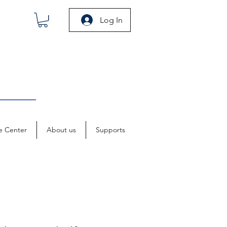
Log In
e Center
About us
Supports