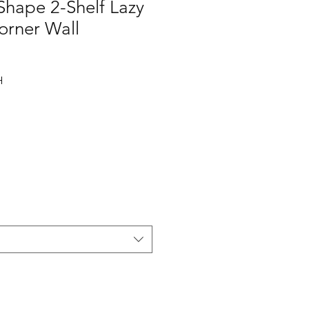
Shape 2-Shelf Lazy
orner Wall
H