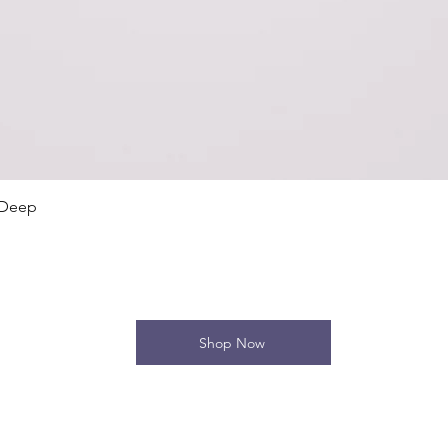
Quick View
 Deep
Shop Now