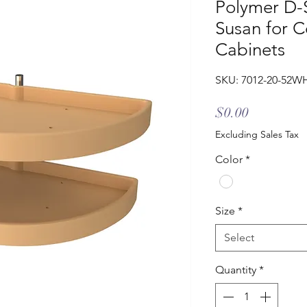
Polymer D-
Susan for C
Cabinets
SKU: 7012-20-52W
Price
$0.00
Excluding Sales Tax
Color
*
Size
*
Select
Quantity
*