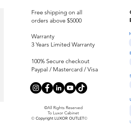
Free shipping on all
orders above $5000
Warranty
3 Years Limited Warranty
100% Secure checkout
Paypal / Mastercard / Visa
©All Rights Reserved
To Luxor Cabinet
© Copyright LUXOR OUTLET©