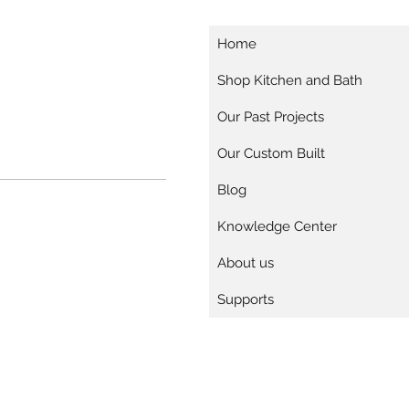
Home
Shop Kitchen and Bath
Our Past Projects
Our Custom Built
Blog
Knowledge Center
About us
Supports