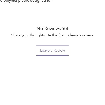
d polymer plastic designed for 
No Reviews Yet
Share your thoughts. Be the first to leave a review.
Leave a Review