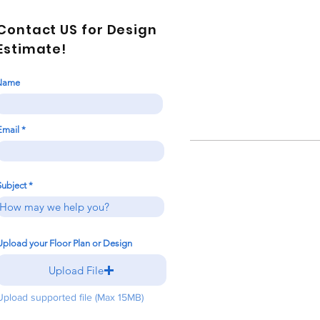
Contact US for Design
Estimate!
Name
Email
Subject
Upload your Floor Plan or Design
Upload File
Upload supported file (Max 15MB)