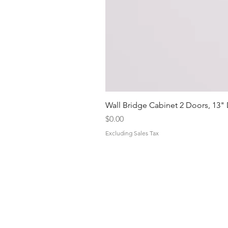
Wall Bridge Cabinet 2 Doors, 13"
Price
$0.00
Excluding Sales Tax