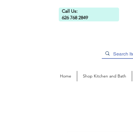
Call Us:
626 768 2849
Home
Shop Kitchen and Bath