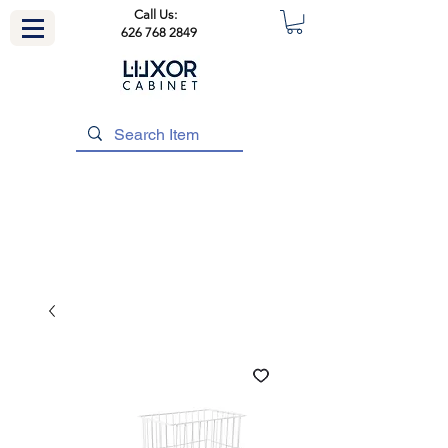
Call Us:
626 768 2849