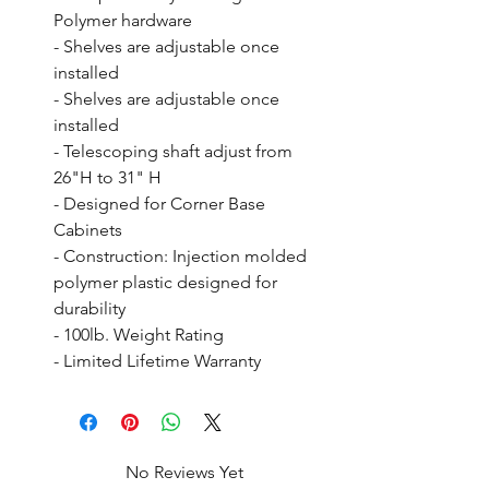
Polymer hardware

- Shelves are adjustable once 
installed

- Shelves are adjustable once 
installed

- Telescoping shaft adjust from 
26"H to 31" H

- Designed for Corner Base 
Cabinets

- Construction: Injection molded 
polymer plastic designed for 
durability

- 100lb. Weight Rating

- Limited Lifetime Warranty
No Reviews Yet