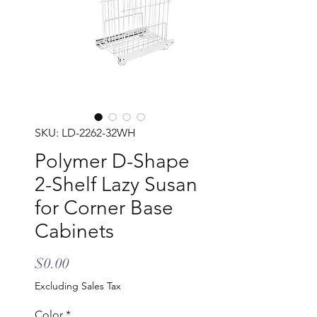
SKU: LD-2262-32WH
Polymer D-Shape
2-Shelf Lazy Susan
for Corner Base
Cabinets
Price
$0.00
Excluding Sales Tax
Color
*