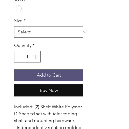
Size
*
Quantity
*
Add to Cart
Buy Now
Included: (2) Shelf White Polymer 
D-Shaped set with telescoping 
shaft and mounting hardware

- Independently rotating molded 