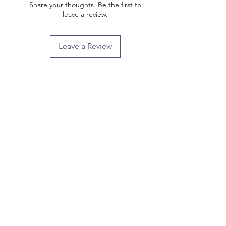
Share your thoughts. Be the first to
leave a review.
Leave a Review