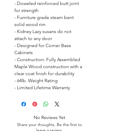
- Doweled reinforced butt joint 
for strength

- Furniture grade steam bent 
solid wood rim

- Kidney Lazy susans do not 
attach to any door

- Designed for Corner Base 
Cabinets

- Construction: Fully Assembled 
Maple Wood construction with a 
clear coat finish for durability

- 64lb. Weight Rating

- Limited Lifetime Warranty
No Reviews Yet
Share your thoughts. Be the first to
leave a review.