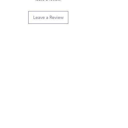
Leave a Review