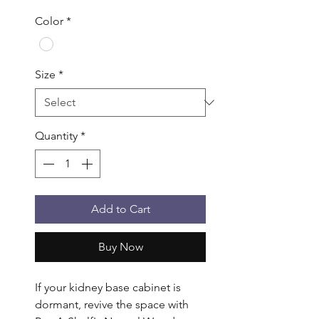
Color
*
Size
*
Quantity
*
Add to Cart
Buy Now
If your kidney base cabinet is 
dormant, revive the space with 