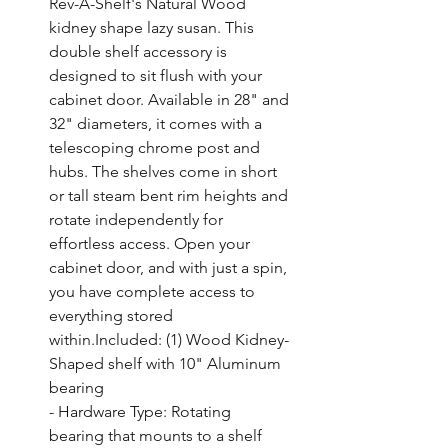
Rev-A-Shelf's Natural Wood 
kidney shape lazy susan. This 
double shelf accessory is 
designed to sit flush with your 
cabinet door. Available in 28" and 
32" diameters, it comes with a 
telescoping chrome post and 
hubs. The shelves come in short 
or tall steam bent rim heights and 
rotate independently for 
effortless access. Open your 
cabinet door, and with just a spin, 
you have complete access to 
everything stored 
within.Included: (1) Wood Kidney-
Shaped shelf with 10" Aluminum 
bearing

- Hardware Type: Rotating 
bearing that mounts to a shelf
