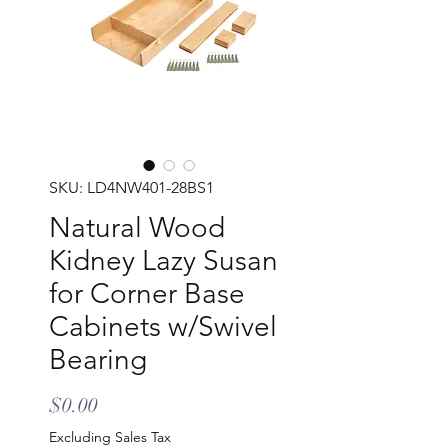
SKU: LD4NW401-28BS1
Natural Wood
Kidney Lazy Susan
for Corner Base
Cabinets w/Swivel
Bearing
Price
$0.00
Excluding Sales Tax