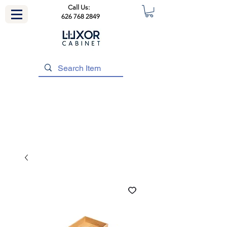
Call Us:
626 768 2849