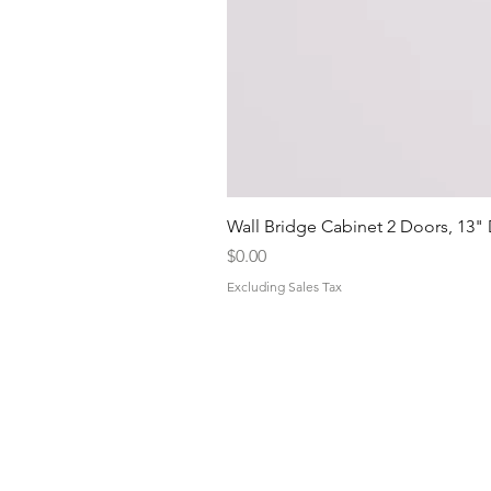
Wall Bridge Cabinet 2 Doors, 13"
Price
$0.00
Excluding Sales Tax