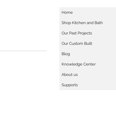
Home
Shop Kitchen and Bath
Our Past Projects
Our Custom Built
Blog
Knowledge Center
About us
Supports