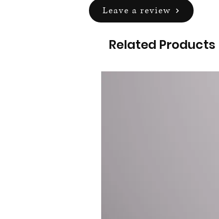
Leave a review
Related Products