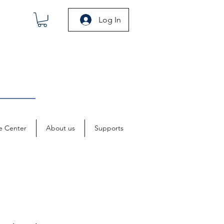
Log In
e Center
About us
Supports