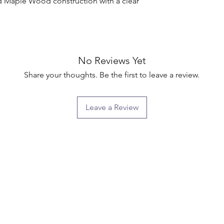
d Maple Wood construction with a clear 
No Reviews Yet
Share your thoughts. Be the first to leave a review.
Leave a Review