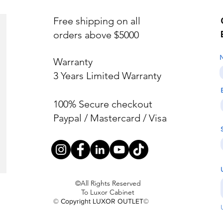
Free shipping on all
orders above $5000
Warranty
3 Years Limited Warranty
100% Secure checkout
Paypal / Mastercard / Visa
©All Rights Reserved
To Luxor Cabinet
© Copyright LUXOR OUTLET©