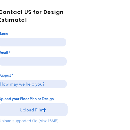
Contact US for Design
Estimate!
Name
Email
Subject
Upload your Floor Plan or Design
Upload File
Upload supported file (Max 15MB)