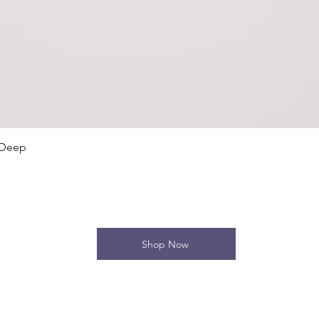
Quick View
 Deep
Shop Now