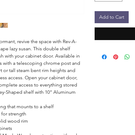
Add to Cart
dormant, revive the space with Rev-A-
pe lazy susan. This double shelf 
sh with your cabinet door. Available in 
s with a telescoping chrome post and 
 or tall steam bent rim heights and 
less access. Open your cabinet door, 
complete access to everything stored 
ey-Shaped shelf with 10" Aluminum 
ng that mounts to a shelf

for strength

lid wood rim

inets
