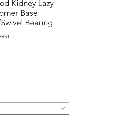
od Kidney Lazy
orner Base
Swivel Bearing
2BS1