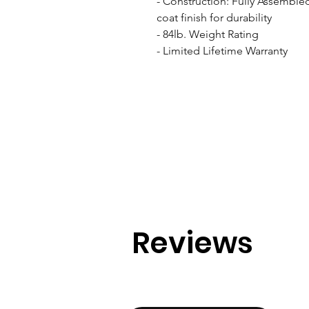
- Construction: Fully Assemble
coat finish for durability

- 84lb. Weight Rating

- Limited Lifetime Warranty
Reviews