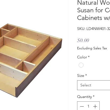
Natural Wo
Susan for C
Cabinets w/
SKU: LD4NW401-3
Price
$0.00
Excluding Sales Tax
Color
*
Size
*
Select
Quantity
*