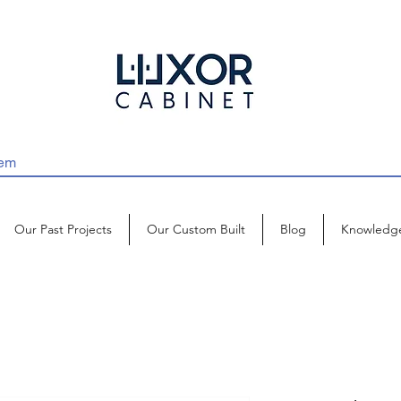
Our Past Projects
Our Custom Built
Blog
Knowledg