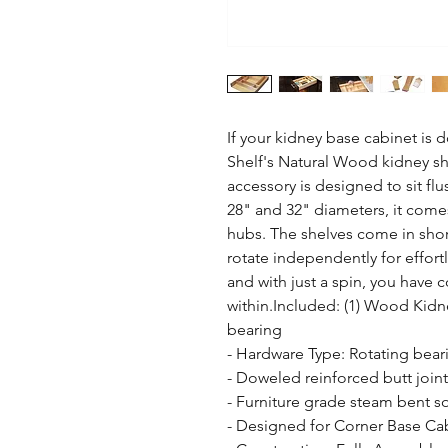
If your kidney base cabinet is 
Shelf's Natural Wood kidney sha
accessory is designed to sit flu
28" and 32" diameters, it come
hubs. The shelves come in short
rotate independently for effort
and with just a spin, you have 
within.Included: (1) Wood Kidn
bearing

- Hardware Type: Rotating beari
- Doweled reinforced butt joint 
- Furniture grade steam bent so
- Designed for Corner Base Cab