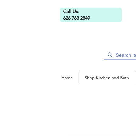
Call Us:
626 768 2849
Home
Shop Kitchen and Bath