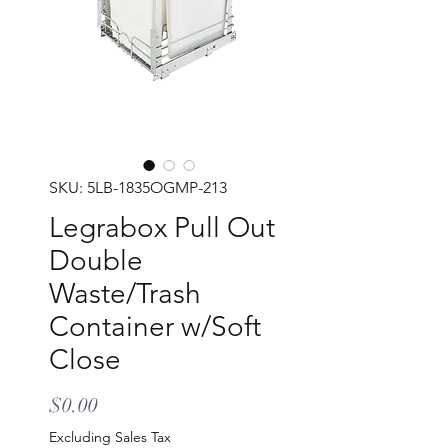
SKU: 5LB-1835OGMP-213
Legrabox Pull Out
Double
Waste/Trash
Container w/Soft
Close
Price
$0.00
Excluding Sales Tax