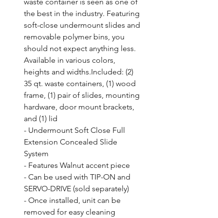
waste container is seen as one of 
the best in the industry. Featuring 
soft-close undermount slides and 
removable polymer bins, you 
should not expect anything less. 
Available in various colors, 
heights and widths.Included: (2) 
35 qt. waste containers, (1) wood 
frame, (1) pair of slides, mounting 
hardware, door mount brackets, 
and (1) lid

- Undermount Soft Close Full 
Extension Concealed Slide 
System

- Features Walnut accent piece

- Can be used with TIP-ON and 
SERVO-DRIVE (sold separately)

- Once installed, unit can be 
removed for easy cleaning
