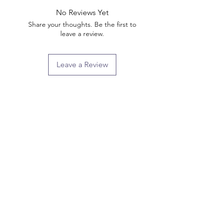
No Reviews Yet
Share your thoughts. Be the first to
leave a review.
Leave a Review