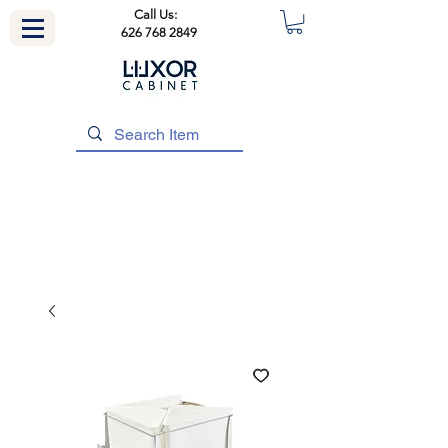
Call Us:
626 768 2849