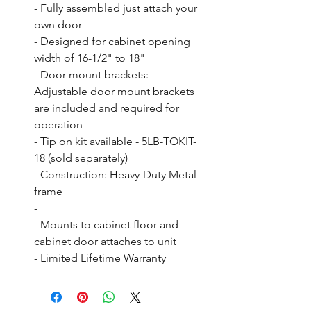
- Fully assembled just attach your 
own door

- Designed for cabinet opening 
width of 16-1/2" to 18"

- Door mount brackets: 
Adjustable door mount brackets 
are included and required for 
operation

- Tip on kit available - 5LB-TOKIT-
18 (sold separately)

- Construction: Heavy-Duty Metal 
frame

- 

- Mounts to cabinet floor and 
cabinet door attaches to unit

- Limited Lifetime Warranty