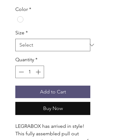
Color
*
Size
*
Quantity
*
Add to Cart
Buy Now
LEGRABOX has arrived in style! 
This fully assembled pull out 