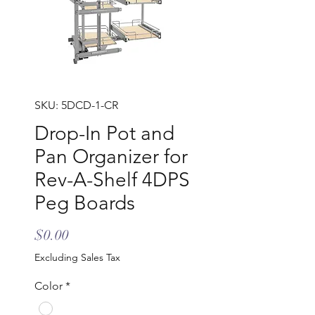
SKU: 5DCD-1-CR
Drop-In Pot and
Pan Organizer for
Rev-A-Shelf 4DPS
Peg Boards
Price
$0.00
Excluding Sales Tax
Color
*