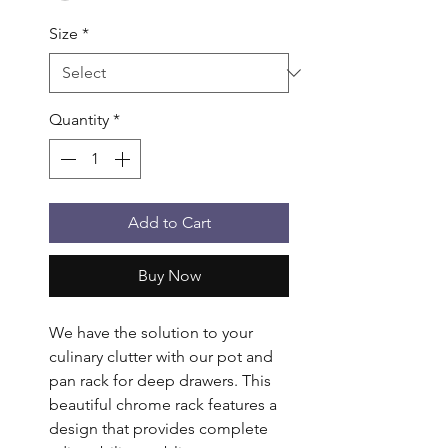
Size
*
Quantity
*
Add to Cart
Buy Now
We have the solution to your 
culinary clutter with our pot and 
pan rack for deep drawers. This 
beautiful chrome rack features a 
design that provides complete 