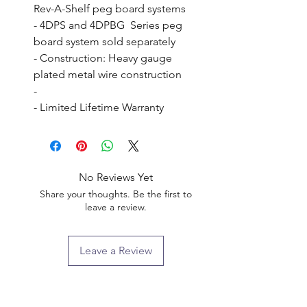
Rev-A-Shelf peg board systems

- 4DPS and 4DPBG  Series peg 
board system sold separately

- Construction: Heavy gauge 
plated metal wire construction

- 

- Limited Lifetime Warranty
No Reviews Yet
Share your thoughts. Be the first to
leave a review.
Leave a Review