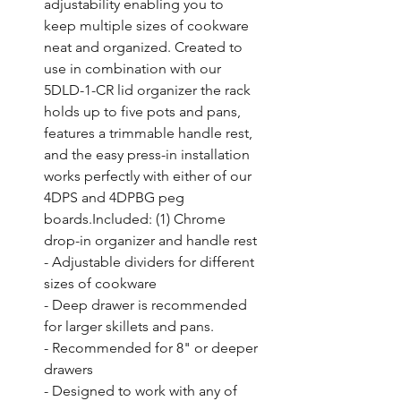
adjustability enabling you to 
keep multiple sizes of cookware 
neat and organized. Created to 
use in combination with our 
5DLD-1-CR lid organizer the rack 
holds up to five pots and pans, 
features a trimmable handle rest, 
and the easy press-in installation 
works perfectly with either of our 
4DPS and 4DPBG peg 
boards.Included: (1) Chrome 
drop-in organizer and handle rest

- Adjustable dividers for different 
sizes of cookware

- Deep drawer is recommended 
for larger skillets and pans.

- Recommended for 8" or deeper 
drawers

- Designed to work with any of 