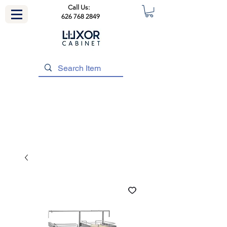
Call Us:
626 768 2849