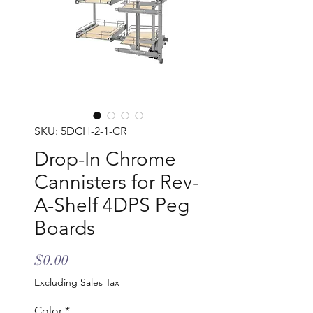
SKU: 5DCH-2-1-CR
Drop-In Chrome
Cannisters for Rev-
A-Shelf 4DPS Peg
Boards
Price
$0.00
Excluding Sales Tax
Color
*