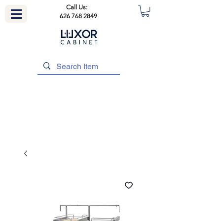
Call Us:
626 768 2849