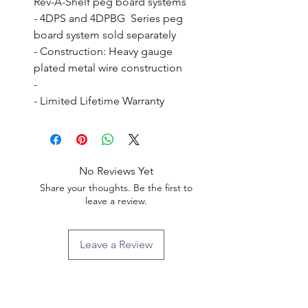
Rev-A-Shelf peg board systems

- 4DPS and 4DPBG  Series peg 
board system sold separately

- Construction: Heavy gauge 
plated metal wire construction

- 

- Limited Lifetime Warranty
No Reviews Yet
Share your thoughts. Be the first to
leave a review.
Leave a Review