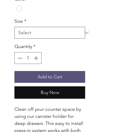
Size
*
Quantity
*
Add to Cart
Buy Now
Clean off your counter space by 
using our canister holder for 
deep drawers. This easy to install 
press-in system works with both 