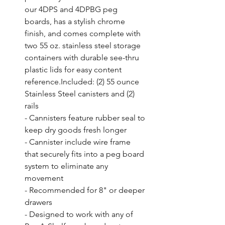
our 4DPS and 4DPBG peg 
boards, has a stylish chrome 
finish, and comes complete with 
two 55 oz. stainless steel storage 
containers with durable see-thru 
plastic lids for easy content 
reference.Included: (2) 55 ounce 
Stainless Steel canisters and (2) 
rails

- Cannisters feature rubber seal to 
keep dry goods fresh longer

- Cannister include wire frame 
that securely fits into a peg board 
system to eliminate any 
movement

- Recommended for 8" or deeper 
drawers

- Designed to work with any of 