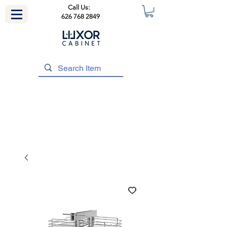
Call Us:
626 768 2849