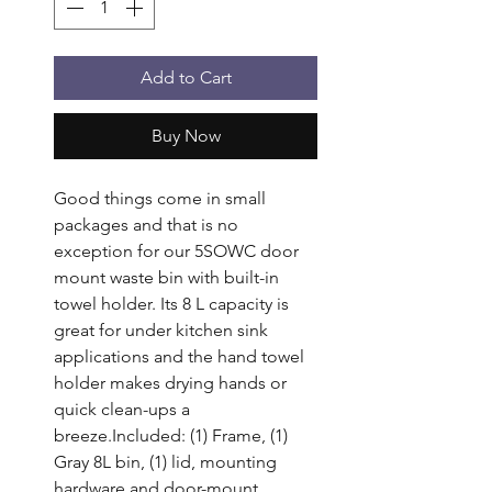
Add to Cart
Buy Now
Good things come in small 
packages and that is no 
exception for our 5SOWC door 
mount waste bin with built-in 
towel holder. Its 8 L capacity is 
great for under kitchen sink 
applications and the hand towel 
holder makes drying hands or 
quick clean-ups a 
breeze.Included: (1) Frame, (1) 
Gray 8L bin, (1) lid, mounting 
hardware and door-mount 