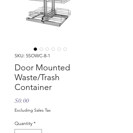
SKU: 5SOWC-8-1
Door Mounted
Waste/Trash
Container
Price
$0.00
Excluding Sales Tax
Quantity
*