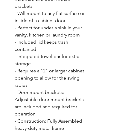
brackets

- Will mount to any flat surface or 
inside of a cabinet door

- Perfect for under a sink in your 
vanity, kitchen or laundry room

- Included lid keeps trash 
contained

- Integrated towel bar for extra 
storage

- Requires a 12" or larger cabinet 
opening to allow for the swing 
radius

- Door mount brackets: 
Adjustable door mount brackets 
are included and required for 
operation

- Construction: Fully Assembled 
heavy-duty metal frame
