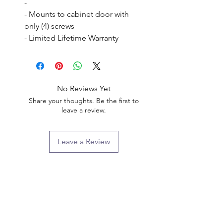
- 

- Mounts to cabinet door with 
only (4) screws

- Limited Lifetime Warranty
No Reviews Yet
Share your thoughts. Be the first to
leave a review.
Leave a Review