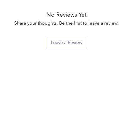
No Reviews Yet
Share your thoughts. Be the first to leave a review.
Leave a Review