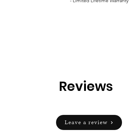
- Limited Lifetime Warranty
Reviews
Leave a review