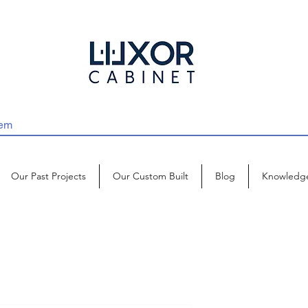
Our Past Projects
Our Custom Built
Blog
Knowledg