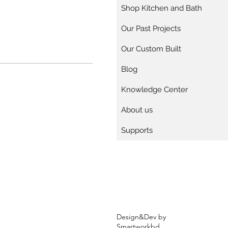
Shop Kitchen and Bath
Our Past Projects
Our Custom Built
Blog
Knowledge Center
About us
Supports
Design&Dev by
Smartworkbd