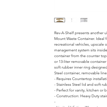
Rev-A-Shelf presents another u
Mount Waste Container. Ideal for
recreational vehicles, upscale 
management system sits inside t
container from the counter top. 
or 13-liter removable container 
soft rubber inner ring designed 
Steel container, removable liner
- Requires Countertop installati
- Stainless Steel lid and soft r
- Perfect for vanity, kitchen or b
- Construction: Heavy Duty stain
- 
