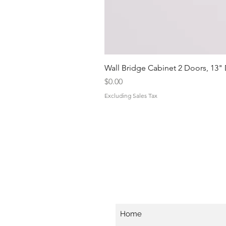
Wall Bridge Cabinet 2 Doors, 13"
Price
$0.00
Excluding Sales Tax
Home