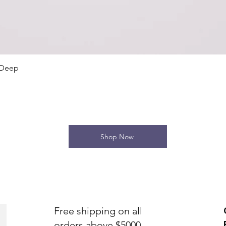
Quick View
 Deep
Shop Now
Free shipping on all
orders above $5000