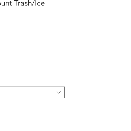
unt Trash/Ice