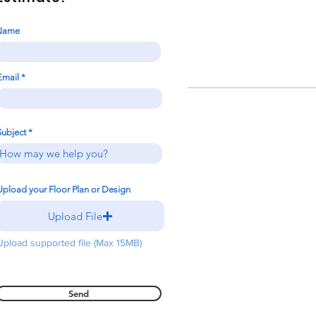
Name
Email
Subject
Upload your Floor Plan or Design
Upload File
Upload supported file (Max 15MB)
Send