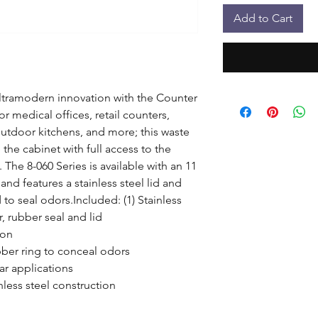
Add to Cart
ltramodern innovation with the Counter 
 medical offices, retail counters, 
outdoor kitchens, and more; this waste 
he cabinet with full access to the 
The 8-060 Series is available with an 11 
and features a stainless steel lid and 
to seal odors.Included: (1) Stainless 
, rubber seal and lid

on

ubber ring to conceal odors

ar applications

less steel construction
