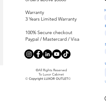
Warranty
3 Years Limited Warranty
100% Secure checkout
Paypal / Mastercard / Visa
©All Rights Reserved
To Luxor Cabinet
© Copyright LUXOR OUTLET©