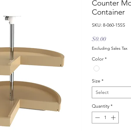
Counter Mo
Container
SKU: 8-060-15SS
Price
$0.00
Excluding Sales Tax
Color
*
Size
*
Select
Quantity
*