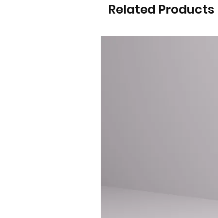
Related Products