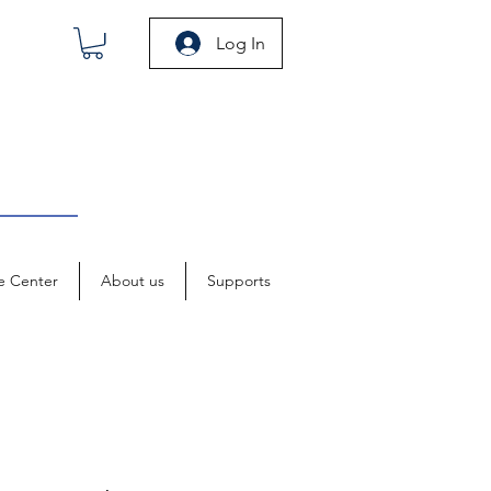
Log In
e Center
About us
Supports