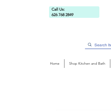
Call Us:
626 768 2849
Home
Shop Kitchen and Bath