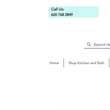
Call Us:
626 768 2849
Home
Shop Kitchen and Bath