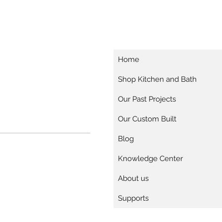
Home
Shop Kitchen and Bath
Our Past Projects
Our Custom Built
Blog
Knowledge Center
About us
Supports