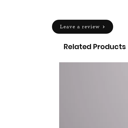
Leave a review
Related Products