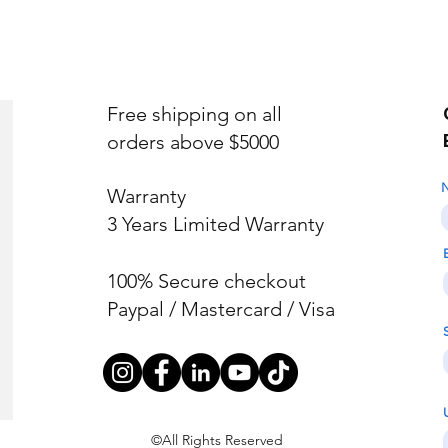
Free shipping on all
orders above $5000
Warranty
3 Years Limited Warranty
100% Secure checkout
Paypal / Mastercard / Visa
©All Rights Reserved