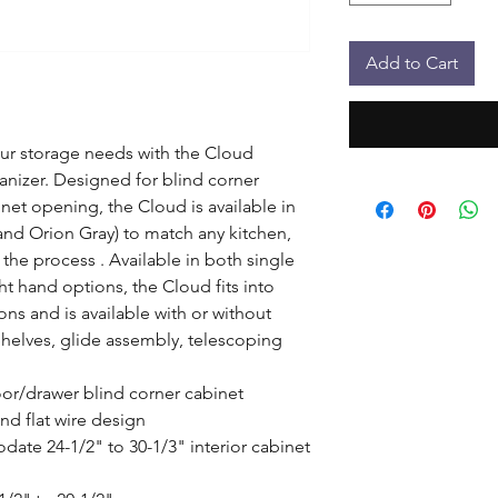
Add to Cart
your storage needs with the Cloud 
nizer. Designed for blind corner 
inet opening, the Cloud is available in 
nd Orion Gray) to match any kitchen, 
 the process . Available in both single 
ght hand options, the Cloud fits into 
ons and is available with or without 
Shelves, glide assembly, telescoping 
door/drawer blind corner cabinet

d flat wire design

te 24-1/2" to 30-1/3" interior cabinet 