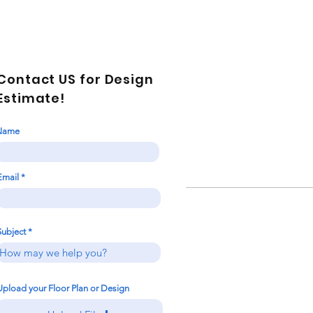
Contact US for Design
Estimate!
Name
Email
Subject
Upload your Floor Plan or Design