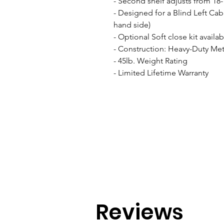
- Second shelf adjusts from 18-1
- Designed for a Blind Left Cab
hand side)

- Optional Soft close kit availab
- Construction: Heavy-Duty Meta
- 45lb. Weight Rating

- Limited Lifetime Warranty
Reviews