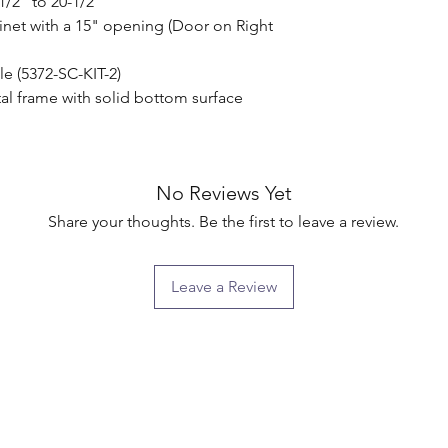
/2" to 20-1/2"

inet with a 15" opening (Door on Right 
le (5372-SC-KIT-2)

l frame with solid bottom surface

No Reviews Yet
Share your thoughts. Be the first to leave a review.
Leave a Review