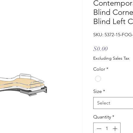
Contempora
Blind Corne
Blind Left 
SKU: 5372-15-FOG
Price
$0.00
Excluding Sales Tax
Color
*
Size
*
Select
Quantity
*