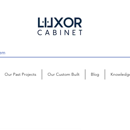
Our Past Projects
Our Custom Built
Blog
Knowledg