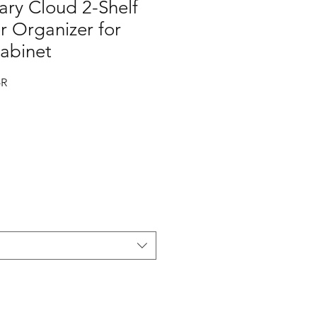
ry Cloud 2-Shelf
r Organizer for
Cabinet
-R