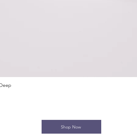
Quick View
 Deep
Shop Now