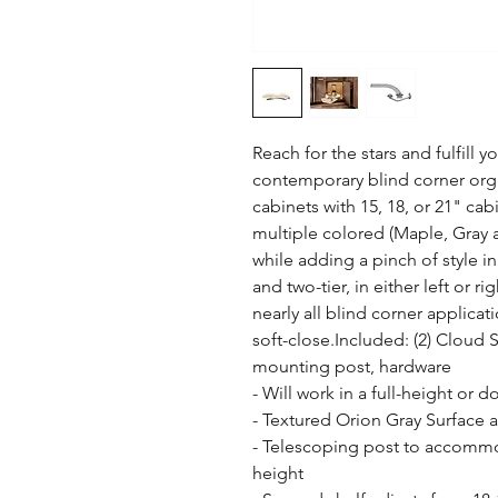
Reach for the stars and fulfill 
contemporary blind corner orga
cabinets with 15, 18, or 21" cab
multiple colored (Maple, Gray a
while adding a pinch of style in
and two-tier, in either left or ri
nearly all blind corner applicati
soft-close.Included: (2) Cloud 
mounting post, hardware

- Will work in a full-height or 
- Textured Orion Gray Surface an
- Telescoping post to accommoda
height
