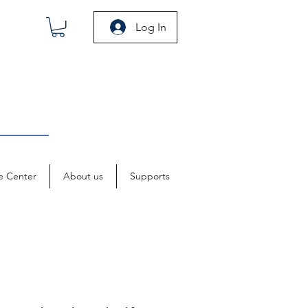
Log In
e Center
About us
Supports