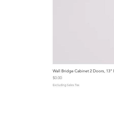
Wall Bridge Cabinet 2 Doors, 13"
Price
$0.00
Excluding Sales Tax