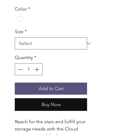
Color
*
Size
*
Quantity
*
Add to Cart
Buy Now
Reach for the stars and fulfill your 
storage needs with the Cloud 