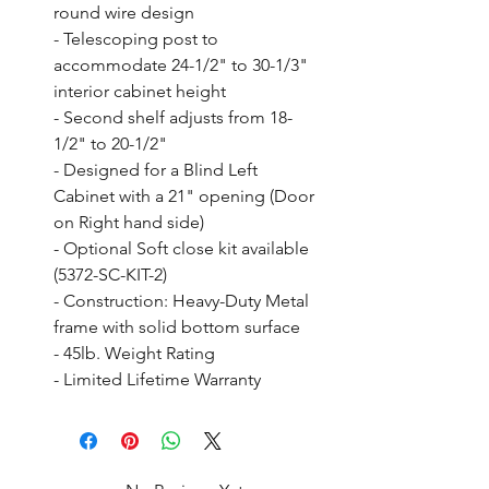
round wire design

- Telescoping post to 
accommodate 24-1/2" to 30-1/3" 
interior cabinet height

- Second shelf adjusts from 18-
1/2" to 20-1/2"

- Designed for a Blind Left 
Cabinet with a 21" opening (Door 
on Right hand side)

- Optional Soft close kit available 
(5372-SC-KIT-2)

- Construction: Heavy-Duty Metal 
frame with solid bottom surface

- 45lb. Weight Rating

- Limited Lifetime Warranty