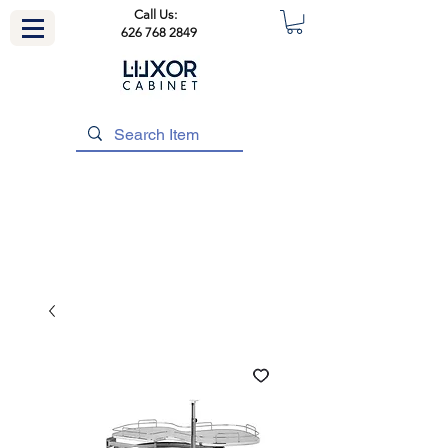
Call Us:
626 768 2849