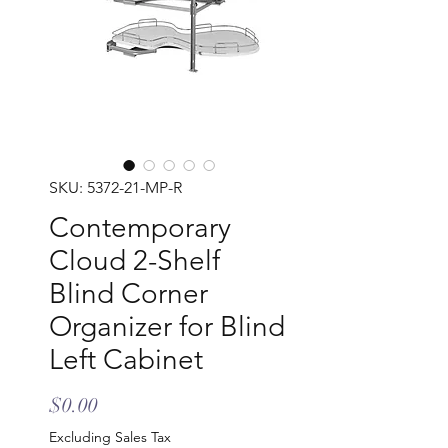
SKU: 5372-21-MP-R
Contemporary
Cloud 2-Shelf
Blind Corner
Organizer for Blind
Left Cabinet
Price
$0.00
Excluding Sales Tax