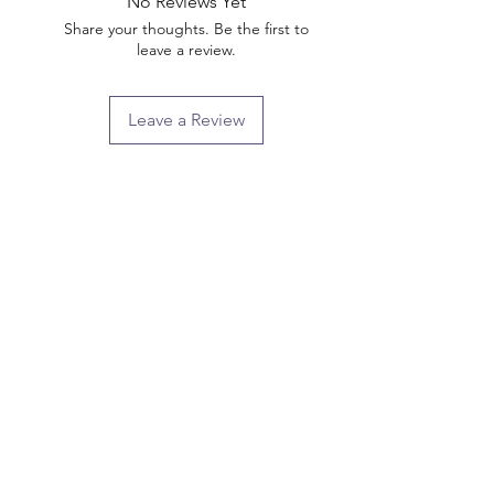
No Reviews Yet
Share your thoughts. Be the first to
leave a review.
Leave a Review