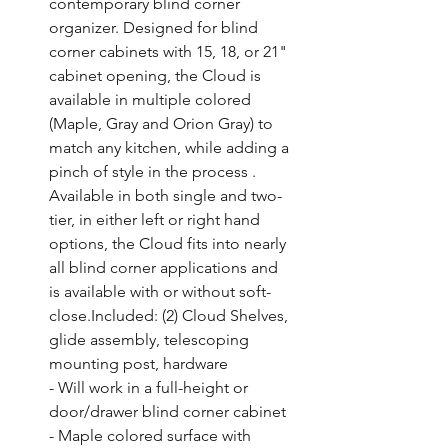
contemporary blind corner 
organizer. Designed for blind 
corner cabinets with 15, 18, or 21" 
cabinet opening, the Cloud is 
available in multiple colored 
(Maple, Gray and Orion Gray) to 
match any kitchen, while adding a 
pinch of style in the process . 
Available in both single and two-
tier, in either left or right hand 
options, the Cloud fits into nearly 
all blind corner applications and 
is available with or without soft-
close.Included: (2) Cloud Shelves, 
glide assembly, telescoping 
mounting post, hardware

- Will work in a full-height or 
door/drawer blind corner cabinet

- Maple colored surface with 