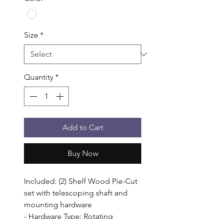
Size
*
Quantity
*
Add to Cart
Buy Now
Included: (2) Shelf Wood Pie-Cut 
set with telescoping shaft and 
mounting hardware

- Hardware Type: Rotating 