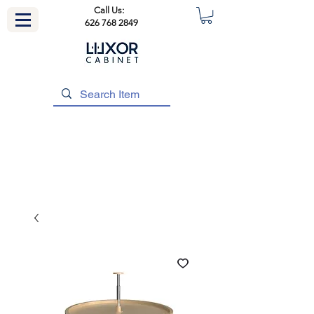
Call Us:
626 768 2849