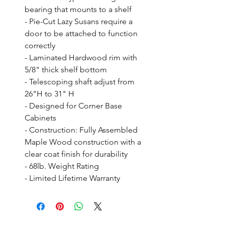
bearing that mounts to a shelf

- Pie-Cut Lazy Susans require a 
door to be attached to function 
correctly

- Laminated Hardwood rim with 
5/8" thick shelf bottom

- Telescoping shaft adjust from 
26"H to 31" H

- Designed for Corner Base 
Cabinets

- Construction: Fully Assembled 
Maple Wood construction with a 
clear coat finish for durability

- 68lb. Weight Rating

- Limited Lifetime Warranty