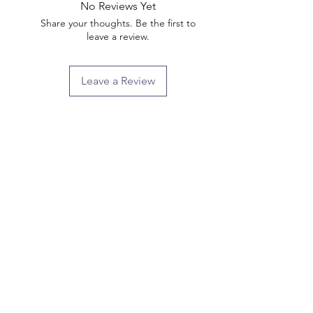
No Reviews Yet
Share your thoughts. Be the first to
leave a review.
Leave a Review