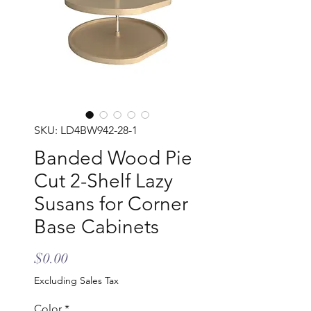
SKU: LD4BW942-28-1
Banded Wood Pie
Cut 2-Shelf Lazy
Susans for Corner
Base Cabinets
Price
$0.00
Excluding Sales Tax
Color
*