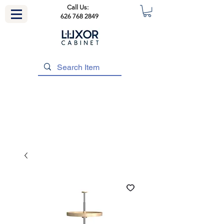
Call Us:
626 768 2849