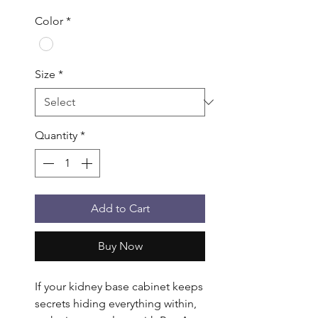
Color
*
Size
*
Quantity
*
Add to Cart
Buy Now
If your kidney base cabinet keeps 
secrets hiding everything within, 