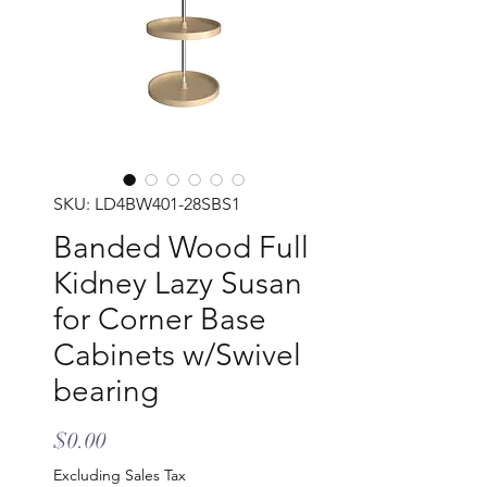
SKU: LD4BW401-28SBS1
Banded Wood Full
Kidney Lazy Susan
for Corner Base
Cabinets w/Swivel
bearing
Price
$0.00
Excluding Sales Tax