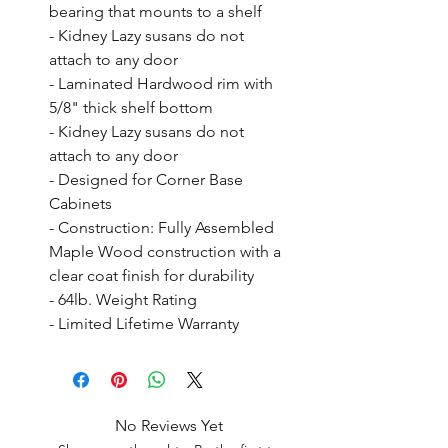
bearing that mounts to a shelf

- Kidney Lazy susans do not 
attach to any door

- Laminated Hardwood rim with 
5/8" thick shelf bottom

- Kidney Lazy susans do not 
attach to any door

- Designed for Corner Base 
Cabinets

- Construction: Fully Assembled 
Maple Wood construction with a 
clear coat finish for durability

- 64lb. Weight Rating

- Limited Lifetime Warranty
No Reviews Yet