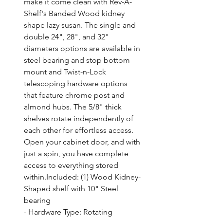
make it come clean with Rev-A-
Shelf's Banded Wood kidney 
shape lazy susan. The single and 
double 24", 28", and 32" 
diameters options are available in 
steel bearing and stop bottom 
mount and Twist-n-Lock 
telescoping hardware options 
that feature chrome post and 
almond hubs. The 5/8" thick 
shelves rotate independently of 
each other for effortless access. 
Open your cabinet door, and with 
just a spin, you have complete 
access to everything stored 
within.Included: (1) Wood Kidney-
Shaped shelf with 10" Steel 
bearing

- Hardware Type: Rotating 