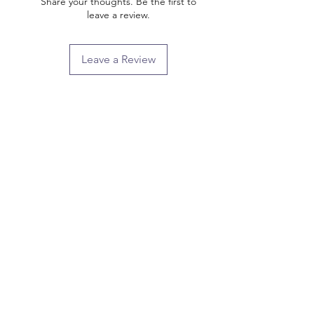
Share your thoughts. Be the first to
leave a review.
Leave a Review