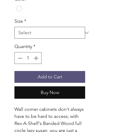
Size
*
Quantity
*
Add to Cart
Buy Now
Wall corner cabinets don't always 
have to be hard to access; with 
Rev-A-Shelf's Banded Wood full 
circle lazy susan, you are just a 