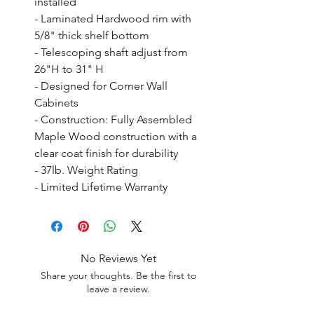
installed

- Laminated Hardwood rim with 
5/8" thick shelf bottom

- Telescoping shaft adjust from 
26"H to 31" H

- Designed for Corner Wall 
Cabinets

- Construction: Fully Assembled 
Maple Wood construction with a 
clear coat finish for durability

- 37lb. Weight Rating

- Limited Lifetime Warranty
No Reviews Yet
Share your thoughts. Be the first to
leave a review.