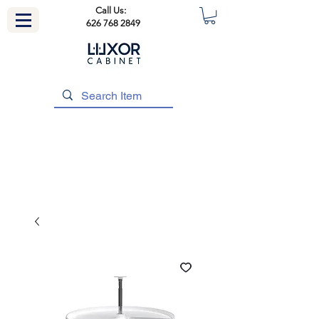
Call Us:
626 768 2849