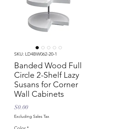
SKU: LD4BW062-20-1
Banded Wood Full
Circle 2-Shelf Lazy
Susans for Corner
Wall Cabinets
Price
$0.00
Excluding Sales Tax
Color
*