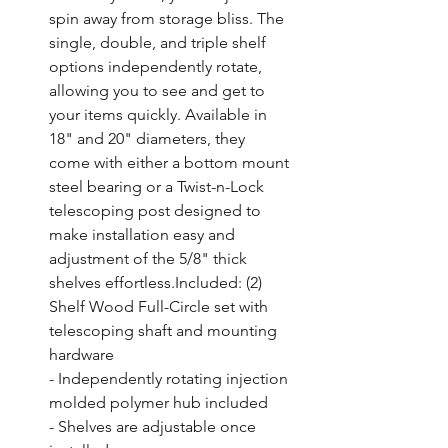
spin away from storage bliss. The 
single, double, and triple shelf 
options independently rotate, 
allowing you to see and get to 
your items quickly. Available in 
18" and 20" diameters, they 
come with either a bottom mount 
steel bearing or a Twist-n-Lock 
telescoping post designed to 
make installation easy and 
adjustment of the 5/8" thick 
shelves effortless.Included: (2) 
Shelf Wood Full-Circle set with 
telescoping shaft and mounting 
hardware

- Independently rotating injection 
molded polymer hub included

- Shelves are adjustable once 