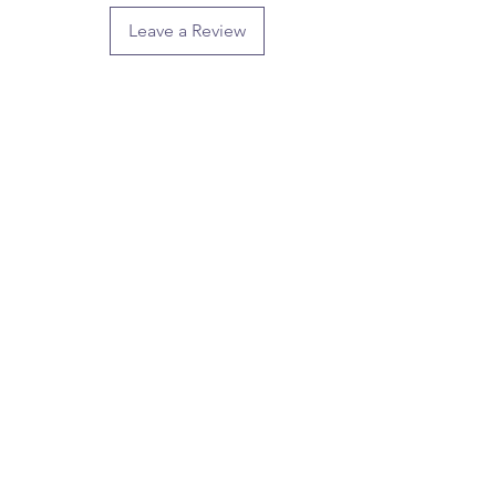
Leave a Review