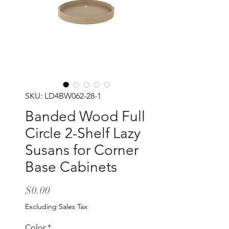
SKU: LD4BW062-28-1
Banded Wood Full
Circle 2-Shelf Lazy
Susans for Corner
Base Cabinets
Price
$0.00
Excluding Sales Tax
Color
*