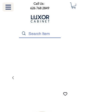
Call Us:
626 768 2849