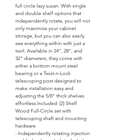
full circle lazy susan. With single 
and double shelf options that 
independently rotate, you will not 
only maximize your cabinet 
storage, but you can also easily 
see everything within with just a 
twirl. Available in 24", 28", and 
32" diameters, they come with 
either a bottom mount steel 
bearing or a Twist-n-Lock 
telescoping post designed to 
make installation easy and 
adjusting the 5/8" thick shelves 
effortless.Included: (2) Shelf 
Wood Full-Circle set with 
telescoping shaft and mounting 
hardware

- Independently rotating injection 