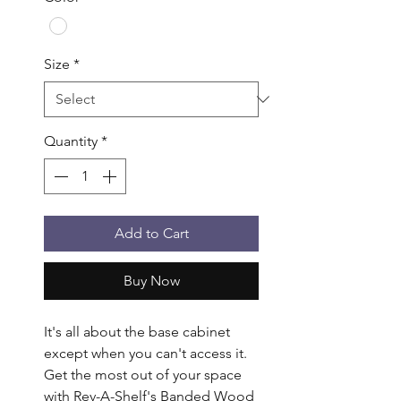
Size
*
Quantity
*
Add to Cart
Buy Now
It's all about the base cabinet 
except when you can't access it. 
Get the most out of your space 
with Rev-A-Shelf's Banded Wood 