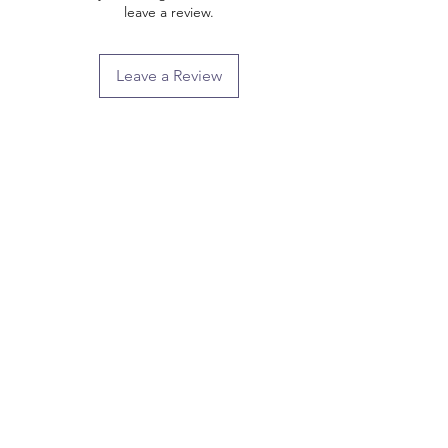
leave a review.
Leave a Review