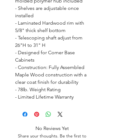
molded polymer hub included

- Shelves are adjustable once 
installed

- Laminated Hardwood rim with 
5/8" thick shelf bottom

- Telescoping shaft adjust from 
26"H to 31" H

- Designed for Corner Base 
Cabinets

- Construction: Fully Assembled 
Maple Wood construction with a 
clear coat finish for durability

- 78lb. Weight Rating

- Limited Lifetime Warranty
No Reviews Yet
Share your thoughts. Be the first to