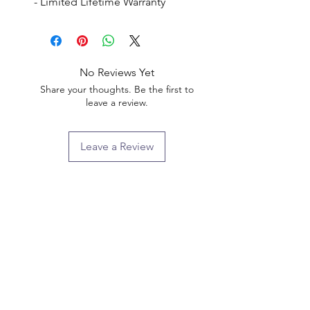
- Limited Lifetime Warranty
No Reviews Yet
Share your thoughts. Be the first to
leave a review.
Leave a Review