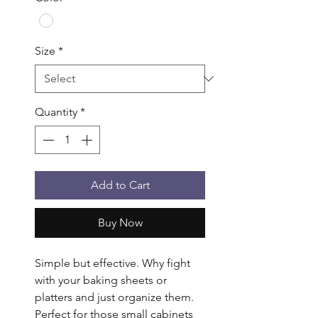
Size
*
Quantity
*
Add to Cart
Buy Now
Simple but effective. Why fight 
with your baking sheets or 
platters and just organize them. 
Perfect for those small cabinets 