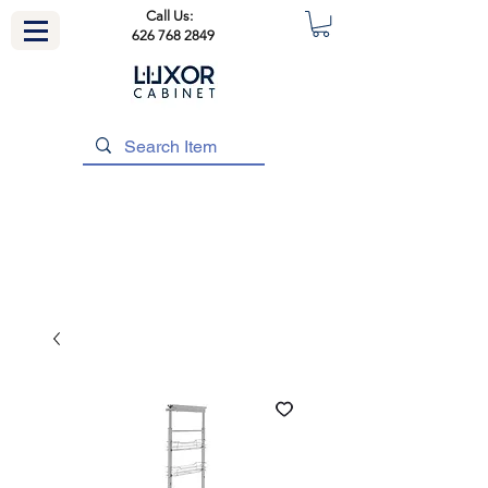
Call Us:
626 768 2849