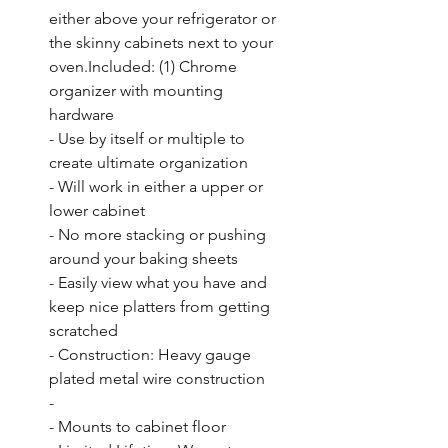
either above your refrigerator or 
the skinny cabinets next to your 
oven.Included: (1) Chrome 
organizer with mounting 
hardware

- Use by itself or multiple to 
create ultimate organization

- Will work in either a upper or 
lower cabinet

- No more stacking or pushing 
around your baking sheets

- Easily view what you have and 
keep nice platters from getting 
scratched

- Construction: Heavy gauge 
plated metal wire construction

- 

- Mounts to cabinet floor
