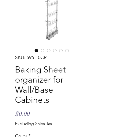
SKU: 596-10CR
Baking Sheet
organizer for
Wall/Base
Cabinets
Price
$0.00
Excluding Sales Tax
Color
*