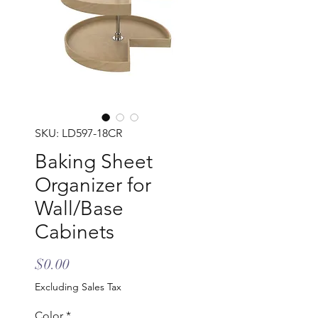
SKU: LD597-18CR
Baking Sheet
Organizer for
Wall/Base
Cabinets
Price
$0.00
Excluding Sales Tax
Color
*