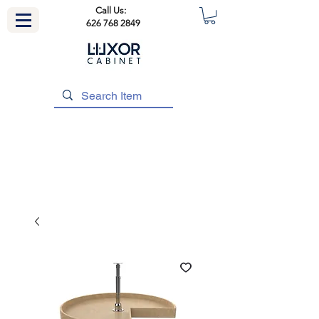
Call Us:
626 768 2849