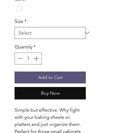
Size
*
Quantity
*
Add to Cart
Buy Now
Simple but effective. Why fight 
with your baking sheets or 
platters and just organize them. 
Perfect for those small cabinets 