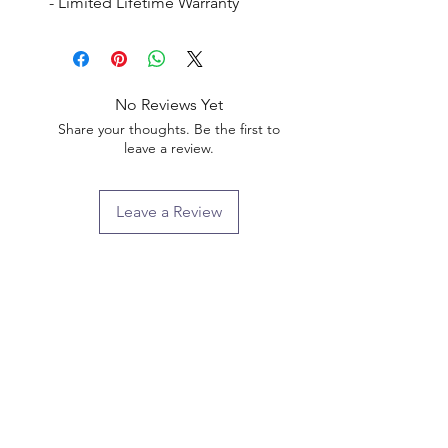
- Limited Lifetime Warranty
No Reviews Yet
Share your thoughts. Be the first to
leave a review.
Leave a Review