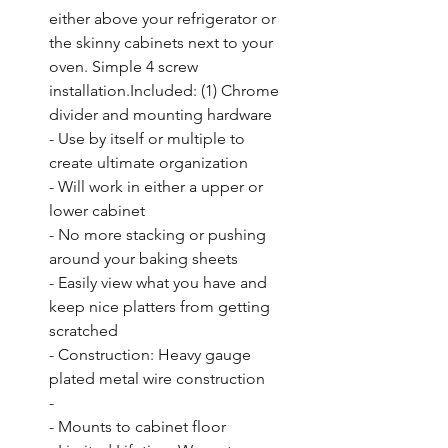
either above your refrigerator or 
the skinny cabinets next to your 
oven. Simple 4 screw 
installation.Included: (1) Chrome 
divider and mounting hardware

- Use by itself or multiple to 
create ultimate organization

- Will work in either a upper or 
lower cabinet

- No more stacking or pushing 
around your baking sheets

- Easily view what you have and 
keep nice platters from getting 
scratched

- Construction: Heavy gauge 
plated metal wire construction

- 

- Mounts to cabinet floor
