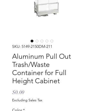
SKU: 5149-2150DM-211
Aluminum Pull Out
Trash/Waste
Container for Full
Height Cabinet
Price
$0.00
Excluding Sales Tax
Color
*