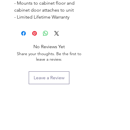
- Mounts to cabinet floor and 
cabinet door attaches to unit

- Limited Lifetime Warranty
No Reviews Yet
Share your thoughts. Be the first to
leave a review.
Leave a Review