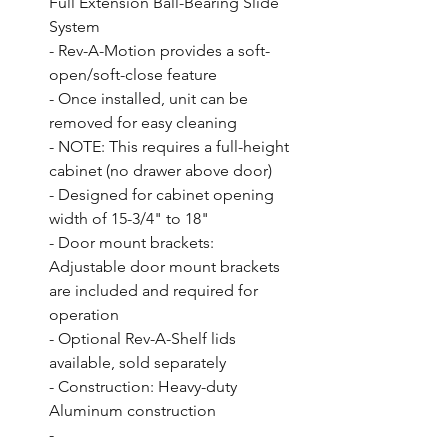
Full Extension Ball-Bearing Slide 
System

- Rev-A-Motion provides a soft-
open/soft-close feature

- Once installed, unit can be 
removed for easy cleaning

- NOTE: This requires a full-height 
cabinet (no drawer above door)

- Designed for cabinet opening 
width of 15-3/4" to 18"

- Door mount brackets: 
Adjustable door mount brackets 
are included and required for 
operation

- Optional Rev-A-Shelf lids 
available, sold separately

- Construction: Heavy-duty 
Aluminum construction

- 
