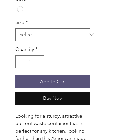
Size
*
Quantity
*
Add to Cart
Buy Now
Looking for a sturdy, attractive 
pull out waste container that is 
perfect for any kitchen, look no 
further than this American made 