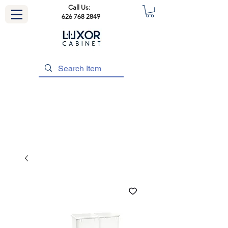
Call Us:
626 768 2849