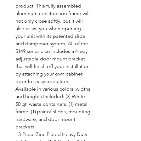
product. This fully assembled 
aluminum construction frame will 
not only close softly, but it will 
also assist you when opening 
your unit with its patented slide 
and dampener system. All of the 
5149 series also includes a 4-way 
adjustable door mount bracket 
that will finish off your installation 
by attaching your own cabinet 
door for easy operation. 
Available in various colors, widths 
and heights.Included: (2) White 
50 qt. waste containers, (1) metal 
frame, (1) pair of slides, mounting 
hardware, and door mount 
brackets

- 3-Piece Zinc Plated Heavy Duty 