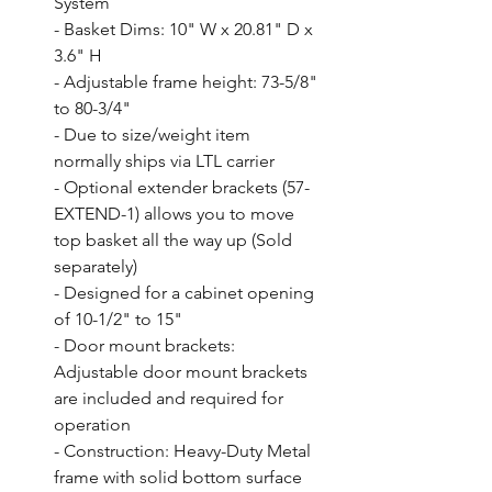
System

- Basket Dims: 10" W x 20.81" D x 
3.6" H

- Adjustable frame height: 73-5/8" 
to 80-3/4"

- Due to size/weight item 
normally ships via LTL carrier

- Optional extender brackets (57-
EXTEND-1) allows you to move 
top basket all the way up (Sold 
separately)

- Designed for a cabinet opening 
of 10-1/2" to 15"

- Door mount brackets: 
Adjustable door mount brackets 
are included and required for 
operation

- Construction: Heavy-Duty Metal 
frame with solid bottom surface
