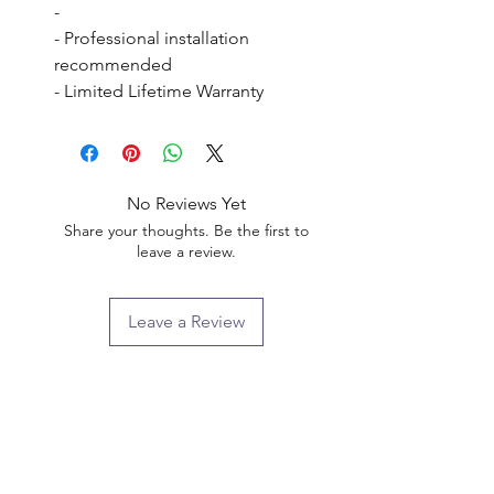
- 

- Professional installation 
recommended

- Limited Lifetime Warranty
No Reviews Yet
Share your thoughts. Be the first to
leave a review.
Leave a Review