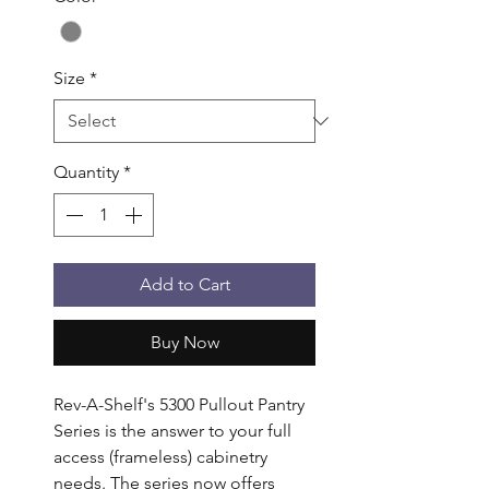
Size
*
Quantity
*
Add to Cart
Buy Now
Rev-A-Shelf's 5300 Pullout Pantry 
Series is the answer to your full 
access (frameless) cabinetry 
needs. The series now offers 