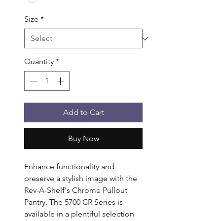
Size
*
Quantity
*
Add to Cart
Buy Now
Enhance functionality and 
preserve a stylish image with the 
Rev-A-Shelf's Chrome Pullout 
Pantry. The 5700 CR Series is 
available in a plentiful selection 