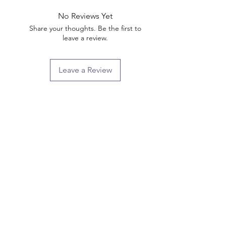
No Reviews Yet
Share your thoughts. Be the first to
leave a review.
Leave a Review