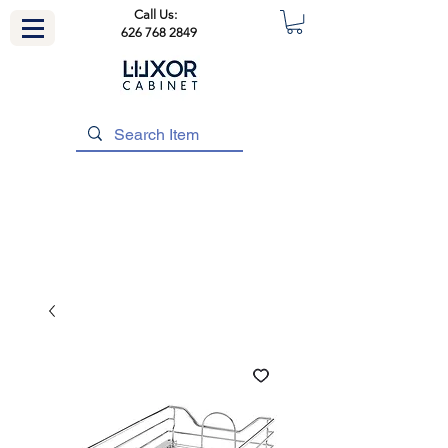
Call Us:
626 768 2849