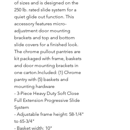
of sizes and is designed on the 
250 lb. rated slide system for a 
quiet glide out function. This 
accessory features micro-
adjustment door mounting 
brackets and top and bottom 
slide covers for a finished look. 
The chrome pullout pantries are 
kit packaged with frame, baskets 
and door mounting brackets in 
one carton.Included: (1) Chrome 
pantry with (5) baskets and 
mounting hardware

- 3-Piece Heavy Duty Soft Close 
Full Extension Progressive Slide 
System

- Adjustable frame height: 58-1/4" 
to 65-3/4"

- Basket width: 10"
