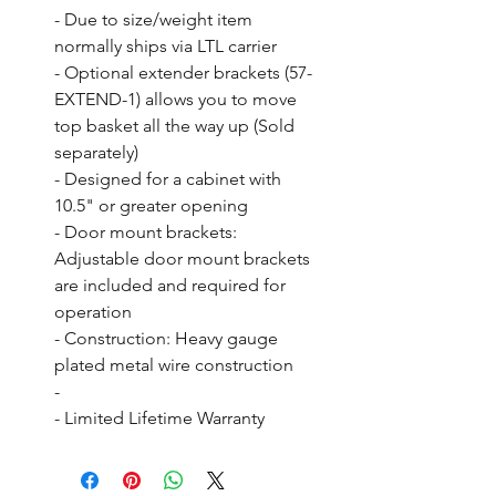
- Due to size/weight item 
normally ships via LTL carrier

- Optional extender brackets (57-
EXTEND-1) allows you to move 
top basket all the way up (Sold 
separately)

- Designed for a cabinet with 
10.5" or greater opening

- Door mount brackets: 
Adjustable door mount brackets 
are included and required for 
operation

- Construction: Heavy gauge 
plated metal wire construction

- 

- Limited Lifetime Warranty