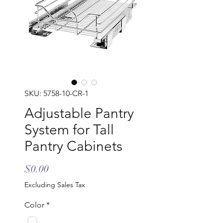
SKU: 5758-10-CR-1
Adjustable Pantry
System for Tall
Pantry Cabinets
Price
$0.00
Excluding Sales Tax
Color
*