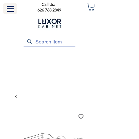
Call Us:
626 768 2849