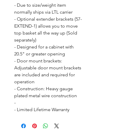
- Due to size/weight item 
normally ships via LTL carrier

- Optional extender brackets (57-
EXTEND-1) allows you to move 
top basket all the way up (Sold 
separately)

- Designed for a cabinet with 
20.5" or greater opening

- Door mount brackets: 
Adjustable door mount brackets 
are included and required for 
operation

- Construction: Heavy gauge 
plated metal wire construction

- 

- Limited Lifetime Warranty