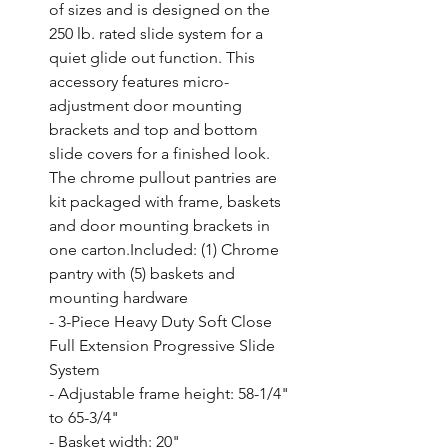
of sizes and is designed on the 
250 lb. rated slide system for a 
quiet glide out function. This 
accessory features micro-
adjustment door mounting 
brackets and top and bottom 
slide covers for a finished look. 
The chrome pullout pantries are 
kit packaged with frame, baskets 
and door mounting brackets in 
one carton.Included: (1) Chrome 
pantry with (5) baskets and 
mounting hardware

- 3-Piece Heavy Duty Soft Close 
Full Extension Progressive Slide 
System

- Adjustable frame height: 58-1/4" 
to 65-3/4"

- Basket width: 20"
