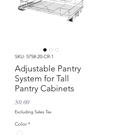
SKU: 5758-20-CR-1
Adjustable Pantry
System for Tall
Pantry Cabinets
Price
$0.00
Excluding Sales Tax
Color
*