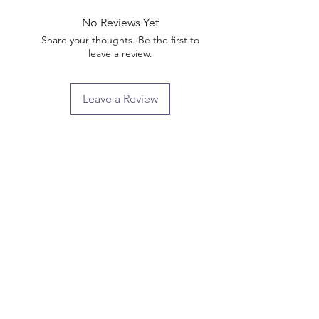
No Reviews Yet
Share your thoughts. Be the first to
leave a review.
Leave a Review