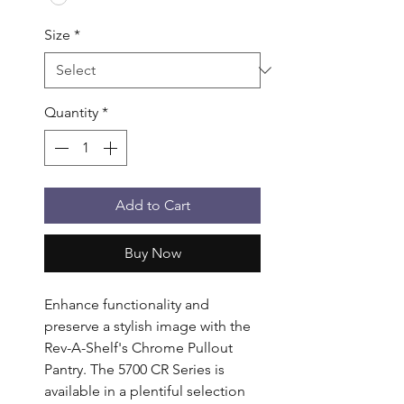
Size
*
Quantity
*
Add to Cart
Buy Now
Enhance functionality and 
preserve a stylish image with the 
Rev-A-Shelf's Chrome Pullout 
Pantry. The 5700 CR Series is 
available in a plentiful selection 