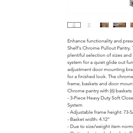
Enhance functionality and prese
Shelf's Chrome Pullout Pantry. T
plentiful selection of sizes and 
system for a quiet glide out fu
adjustment door mounting brac
for a finished look. The chrome
frame, baskets and door mountin
Chrome pantry with (6) baskets
- 3-Piece Heavy Duty Soft Close
System

- Adjustable frame height: 73-5/
- Basket width: 4.12"

- Due to size/weight item normal