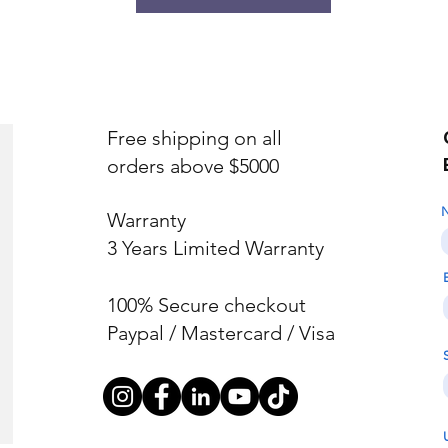
Free shipping on all
orders above $5000
Warranty
3 Years Limited Warranty
100% Secure checkout
Paypal / Mastercard / Visa