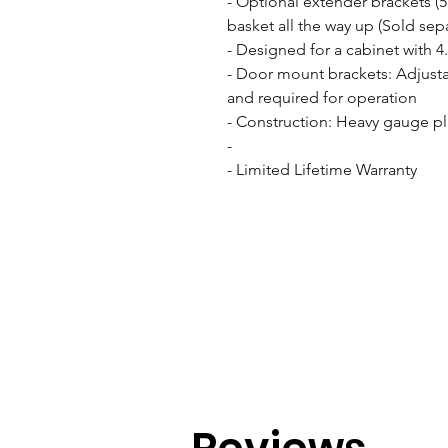
- Optional extender brackets (
basket all the way up (Sold separ
- Designed for a cabinet with 4
- Door mount brackets: Adjusta
and required for operation

- Construction: Heavy gauge pl
- 

- Limited Lifetime Warranty