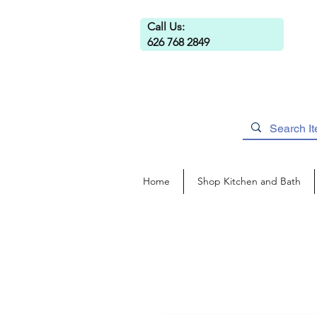
Call Us:
626 768 2849
Home
Shop Kitchen and Bath