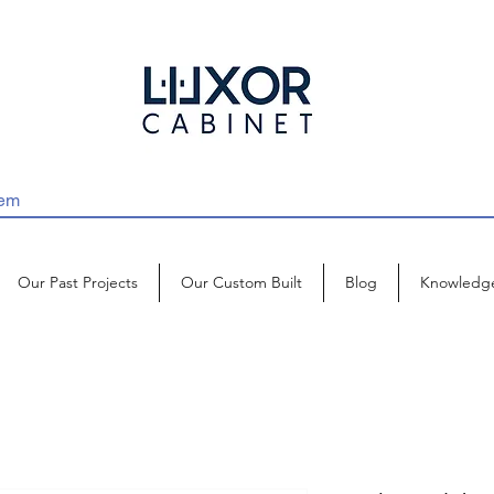
Our Past Projects
Our Custom Built
Blog
Knowledg