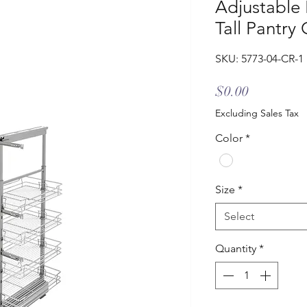
Adjustable 
Tall Pantry
SKU: 5773-04-CR-1
Price
$0.00
Excluding Sales Tax
Color
*
Size
*
Select
Quantity
*