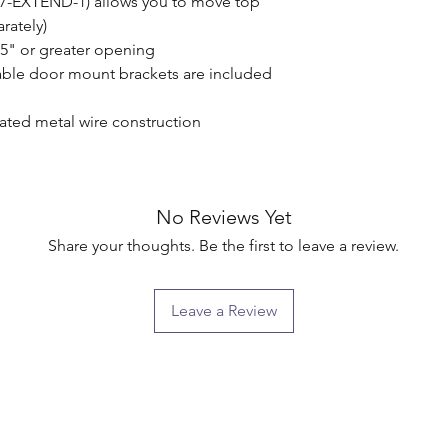
57-EXTEND-1) allows you to move top 
ately)

.5" or greater opening

ble door mount brackets are included 
ated metal wire construction

No Reviews Yet
Share your thoughts. Be the first to leave a review.
Leave a Review