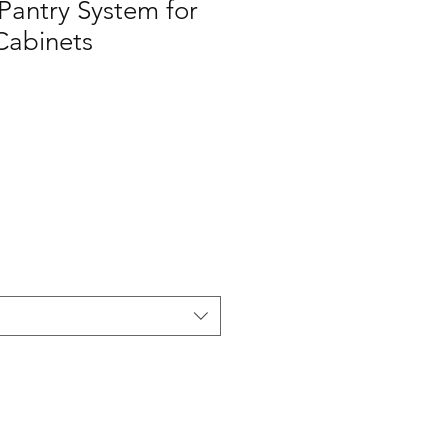
Pantry System for
 Cabinets