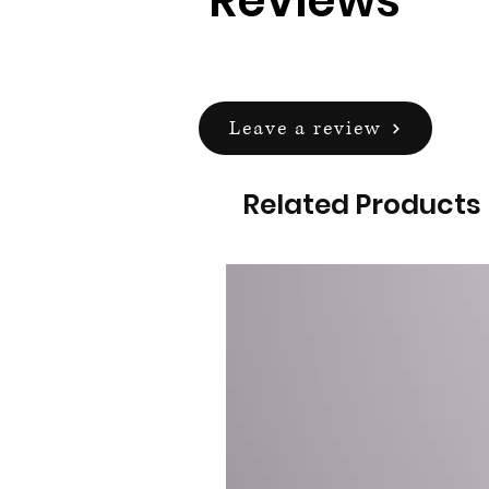
Reviews
Leave a review
Related Products