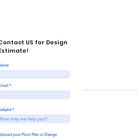
Contact US for Design
Estimate!
Name
Email
Subject
Upload your Floor Plan or Design