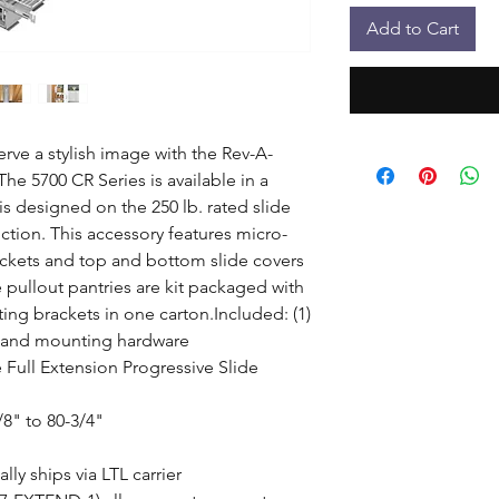
Add to Cart
rve a stylish image with the Rev-A-
he 5700 CR Series is available in a 
is designed on the 250 lb. rated slide 
nction. This accessory features micro-
kets and top and bottom slide covers 
 pullout pantries are kit packaged with 
g brackets in one carton.Included: (1) 
 and mounting hardware

 Full Extension Progressive Slide 
8" to 80-3/4"

ly ships via LTL carrier
