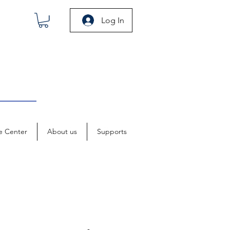
Log In
e Center
About us
Supports