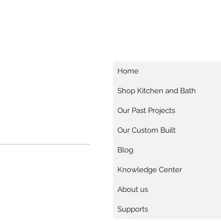
Home
Shop Kitchen and Bath
Our Past Projects
Our Custom Built
Blog
Knowledge Center
About us
Supports