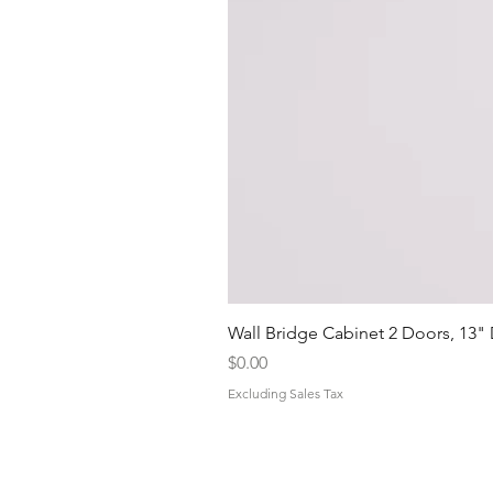
Wall Bridge Cabinet 2 Doors, 13"
Price
$0.00
Excluding Sales Tax