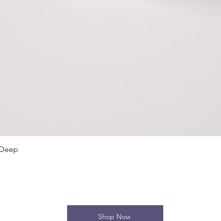
Quick View
 Deep
Shop Now