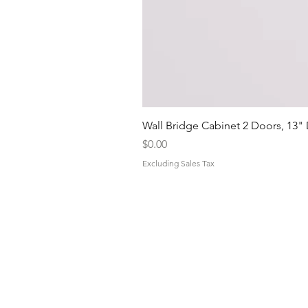
Wall Bridge Cabinet 2 Doors, 13"
Price
$0.00
Excluding Sales Tax