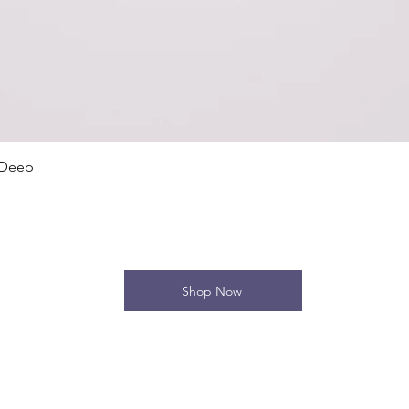
Quick View
 Deep
Shop Now