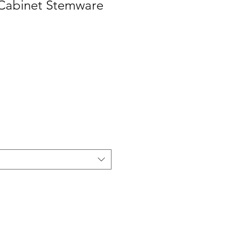
Cabinet Stemware