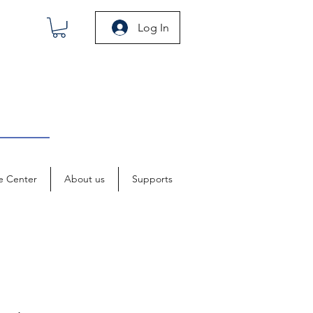
Log In
e Center
About us
Supports