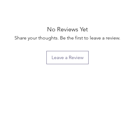
No Reviews Yet
Share your thoughts. Be the first to leave a review.
Leave a Review