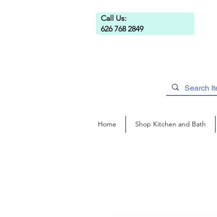
Call Us:
626 768 2849
Home
Shop Kitchen and Bath