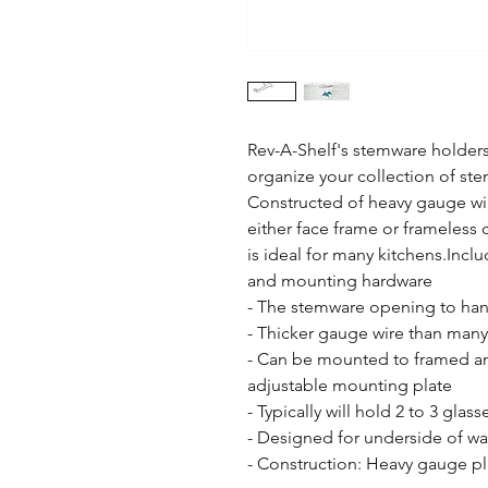
Rev-A-Shelf's stemware holders a
organize your collection of st
Constructed of heavy gauge wire
either face frame or frameless 
is ideal for many kitchens.Inclu
and mounting hardware

- The stemware opening to hang 
- Thicker gauge wire than many
- Can be mounted to framed and
adjustable mounting plate

- Typically will hold 2 to 3 gla
- Designed for underside of wal
- Construction: Heavy gauge pl