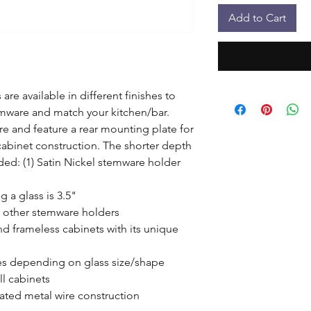
Add to Cart
re available in different finishes to 
emware and match your kitchen/bar. 
 and feature a rear mounting plate for 
cabinet construction. The shorter depth 
ded: (1) Satin Nickel stemware holder 
a glass is 3.5"

 other stemware holders

 frameless cabinets with its unique 
sses depending on glass size/shape

l cabinets

ated metal wire construction
