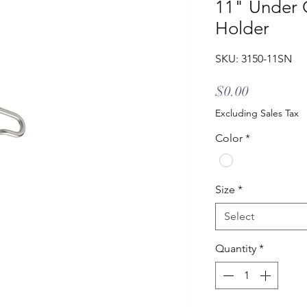
11" Under 
Holder
SKU: 3150-11SN
Price
$0.00
Excluding Sales Tax
Color
*
Size
*
Select
Quantity
*