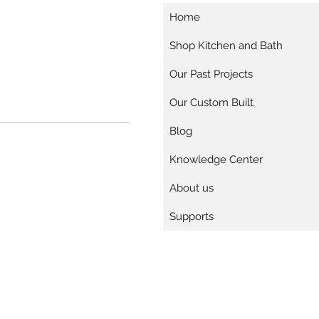
Home
Shop Kitchen and Bath
Our Past Projects
Our Custom Built
Blog
Knowledge Center
About us
Supports