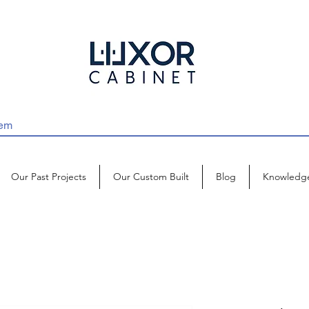
Our Past Projects
Our Custom Built
Blog
Knowledg