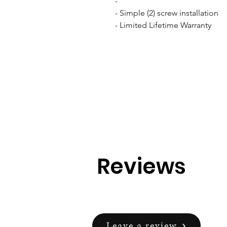
- 

- Simple (2) screw installation

- Limited Lifetime Warranty
Reviews
Leave a review