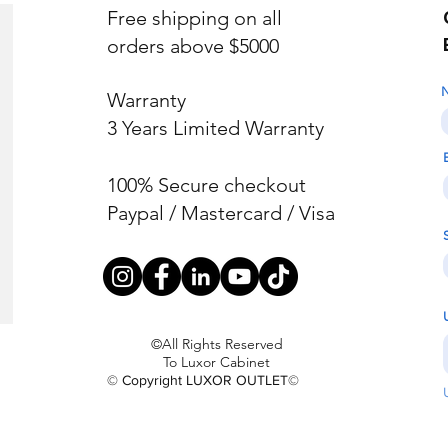
Free shipping on all
orders above $5000
Warranty
3 Years Limited Warranty
100% Secure checkout
Paypal / Mastercard / Visa
©All Rights Reserved
To Luxor Cabinet
© Copyright LUXOR OUTLET©