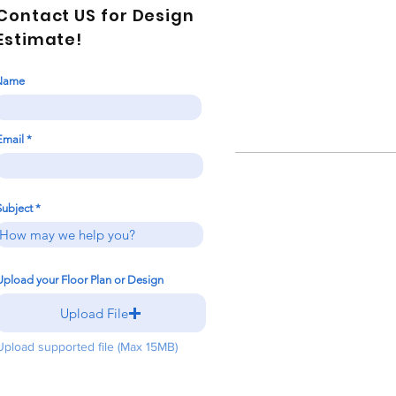
Contact US for Design
Estimate!
Name
Email
Subject
Upload your Floor Plan or Design
Upload File
Upload supported file (Max 15MB)