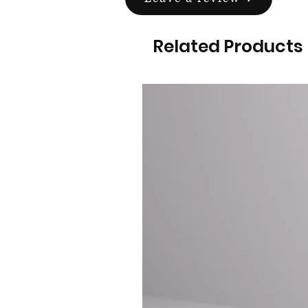
Related Products