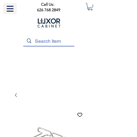
Call Us:
626 768 2849