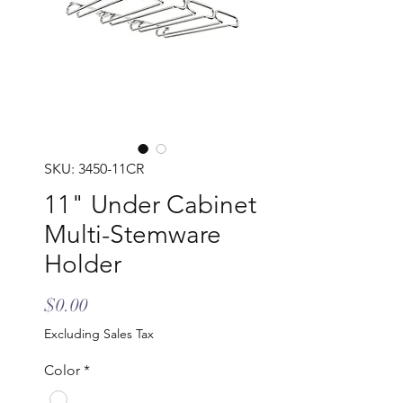
SKU: 3450-11CR
11" Under Cabinet
Multi-Stemware
Holder
Price
$0.00
Excluding Sales Tax
Color
*