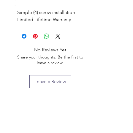
- 

- Simple (4) screw installation

- Limited Lifetime Warranty
No Reviews Yet
Share your thoughts. Be the first to
leave a review.
Leave a Review