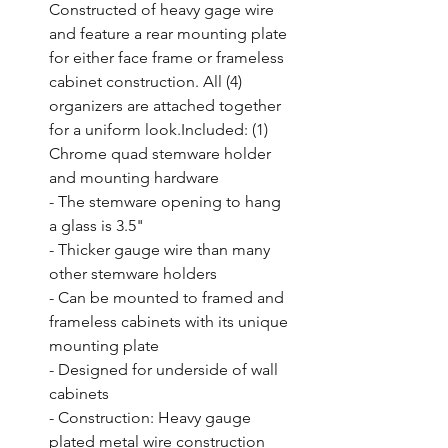
Constructed of heavy gage wire 
and feature a rear mounting plate 
for either face frame or frameless 
cabinet construction. All (4) 
organizers are attached together 
for a uniform look.Included: (1) 
Chrome quad stemware holder 
and mounting hardware

- The stemware opening to hang 
a glass is 3.5"

- Thicker gauge wire than many 
other stemware holders

- Can be mounted to framed and 
frameless cabinets with its unique 
mounting plate

- Designed for underside of wall 
cabinets

- Construction: Heavy gauge 
plated metal wire construction
