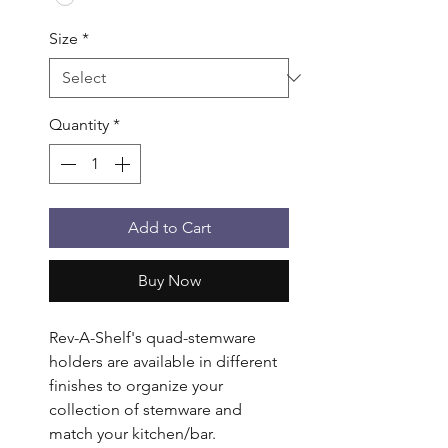
Size
*
Quantity
*
Add to Cart
Buy Now
Rev-A-Shelf's quad-stemware 
holders are available in different 
finishes to organize your 
collection of stemware and 
match your kitchen/bar. 