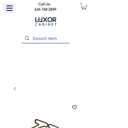
Call Us:
626 768 2849