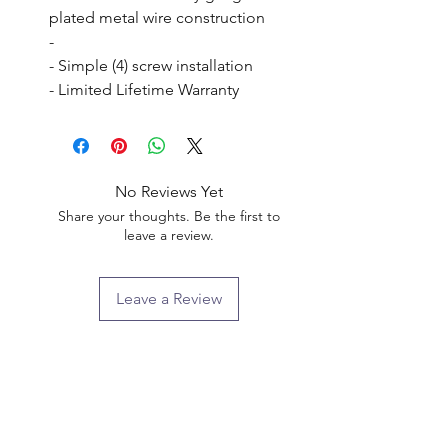
plated metal wire construction

- 

- Simple (4) screw installation

- Limited Lifetime Warranty
No Reviews Yet
Share your thoughts. Be the first to
leave a review.
Leave a Review