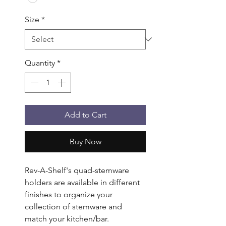
Size
*
Quantity
*
Add to Cart
Buy Now
Rev-A-Shelf's quad-stemware 
holders are available in different 
finishes to organize your 
collection of stemware and 
match your kitchen/bar. 