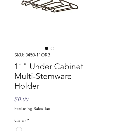
SKU: 3450-11ORB
11" Under Cabinet
Multi-Stemware
Holder
Price
$0.00
Excluding Sales Tax
Color
*