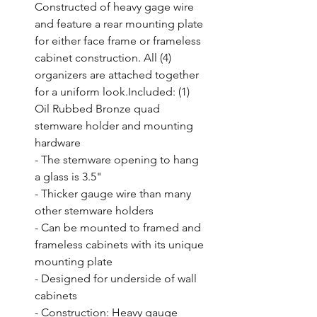
Constructed of heavy gage wire 
and feature a rear mounting plate 
for either face frame or frameless 
cabinet construction. All (4) 
organizers are attached together 
for a uniform look.Included: (1) 
Oil Rubbed Bronze quad 
stemware holder and mounting 
hardware

- The stemware opening to hang 
a glass is 3.5"

- Thicker gauge wire than many 
other stemware holders

- Can be mounted to framed and 
frameless cabinets with its unique 
mounting plate

- Designed for underside of wall 
cabinets

- Construction: Heavy gauge 